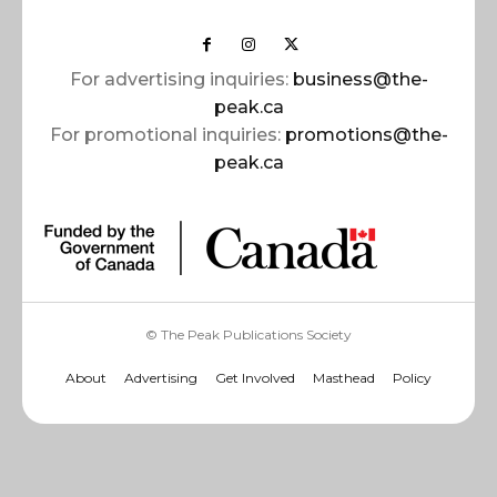
For advertising inquiries:
business@the-
peak.ca
For promotional inquiries:
promotions@the-
peak.ca
© The Peak Publications Society
About
Advertising
Get Involved
Masthead
Policy