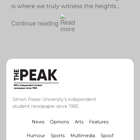
is where we truly witness the heights…
Continue reading
Simon Fraser University’s independent
student newspaper since 1965.
News
Opinions
Arts
Features
Humour
Sports
Multimedia
Spoof