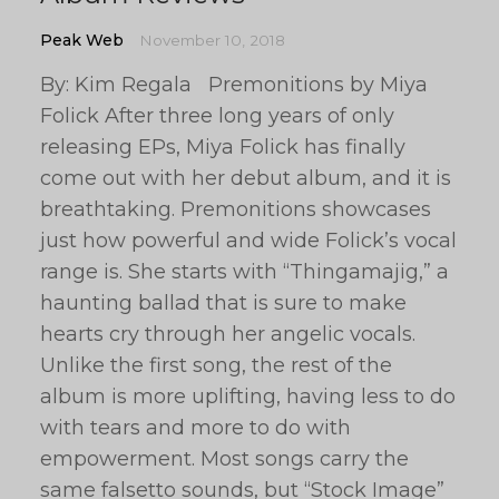
Peak Web
November 10, 2018
By: Kim Regala Premonitions by Miya
Folick After three long years of only
releasing EPs, Miya Folick has finally
come out with her debut album, and it is
breathtaking. Premonitions showcases
just how powerful and wide Folick’s vocal
range is. She starts with “Thingamajig,” a
haunting ballad that is sure to make
hearts cry through her angelic vocals.
Unlike the first song, the rest of the
album is more uplifting, having less to do
with tears and more to do with
empowerment. Most songs carry the
same falsetto sounds, but “Stock Image”