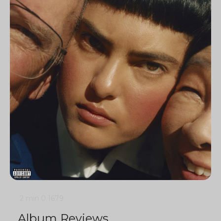
2 min
0
1679
Album Reviews