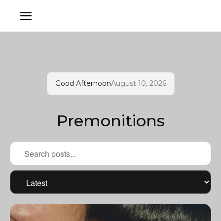
Good Afternoon
August 10, 2026
Premonitions