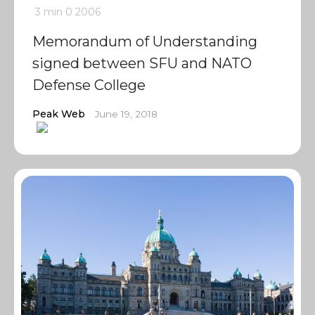
3 min
0
2006
Memorandum of Understanding
signed between SFU and NATO
Defense College
Peak Web
June 19, 2018