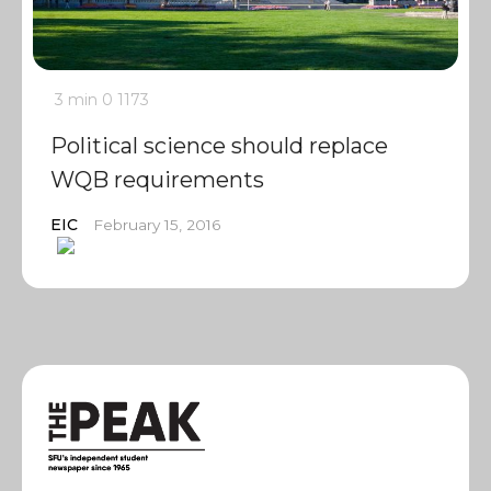
3 min
0
1173
Political science should replace
WQB requirements
EIC
February 15, 2016