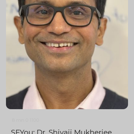
8 min
0
1100
SFYou: Dr. Shivaji Mukherjee