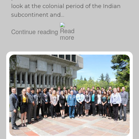
look at the colonial period of the Indian
subcontinent and…
Continue reading