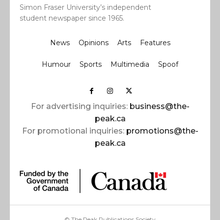
Simon Fraser University’s independent
student newspaper since 1965.
News
Opinions
Arts
Features
Humour
Sports
Multimedia
Spoof
For advertising inquiries:
business@the-
peak.ca
For promotional inquiries:
promotions@the-
peak.ca
© The Peak Publications Society