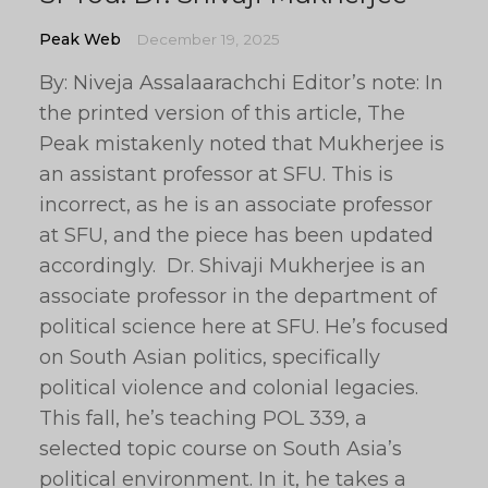
Peak Web
December 19, 2025
By: Niveja Assalaarachchi Editor’s note: In
the printed version of this article, The
Peak mistakenly noted that Mukherjee is
an assistant professor at SFU. This is
incorrect, as he is an associate professor
at SFU, and the piece has been updated
accordingly. Dr. Shivaji Mukherjee is an
associate professor in the department of
political science here at SFU. He’s focused
on South Asian politics, specifically
political violence and colonial legacies.
This fall, he’s teaching POL 339, a
selected topic course on South Asia’s
political environment. In it, he takes a