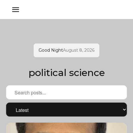
Good Night
August 8, 2026
political science