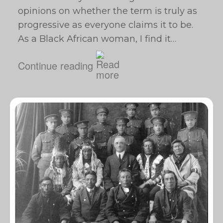
opinions on whether the term is truly as
progressive as everyone claims it to be.
As a Black African woman, I find it…
Continue reading