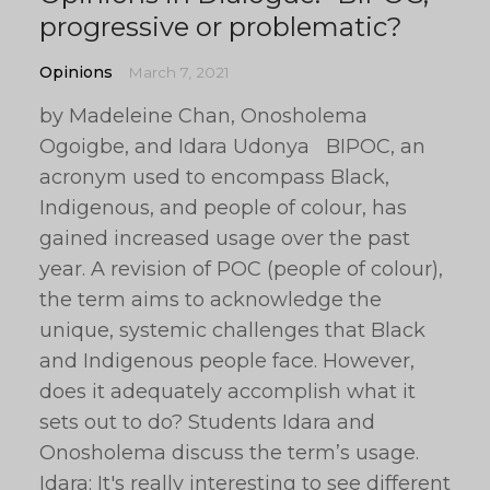
progressive or problematic?
Opinions
March 7, 2021
by Madeleine Chan, Onosholema
Ogoigbe, and Idara Udonya BIPOC, an
acronym used to encompass Black,
Indigenous, and people of colour, has
gained increased usage over the past
year. A revision of POC (people of colour),
the term aims to acknowledge the
unique, systemic challenges that Black
and Indigenous people face. However,
does it adequately accomplish what it
sets out to do? Students Idara and
Onosholema discuss the term’s usage.
Idara: It's really interesting to see different