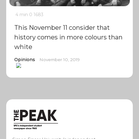
4 min
0
1683
This November 11 consider that
history comes in more colours than
white
Opinions
November 10, 2019