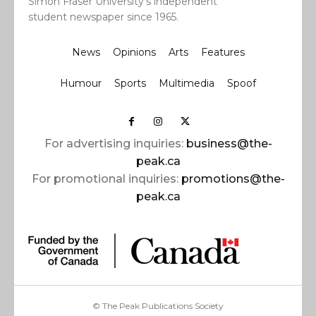
Simon Fraser University’s independent
student newspaper since 1965.
News
Opinions
Arts
Features
Humour
Sports
Multimedia
Spoof
For advertising inquiries:
business@the-
peak.ca
For promotional inquiries:
promotions@the-
peak.ca
© The Peak Publications Society