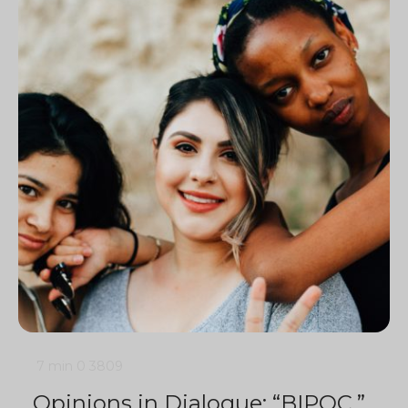
7 min
0
3809
Opinions in Dialogue: “BIPOC,”