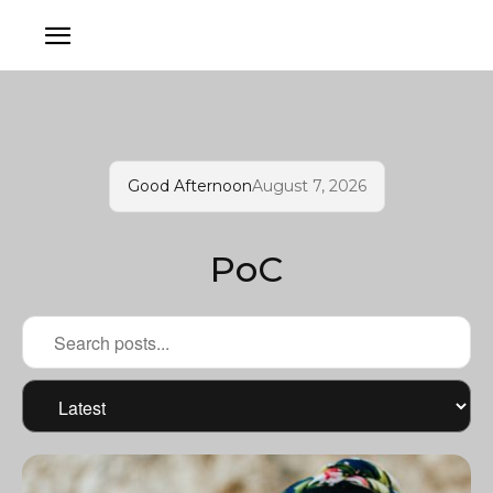
Good Afternoon
August 7, 2026
PoC