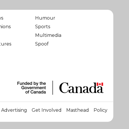
ws
Humour
nions
Sports
Multimedia
tures
Spoof
Advertising
Get Involved
Masthead
Policy