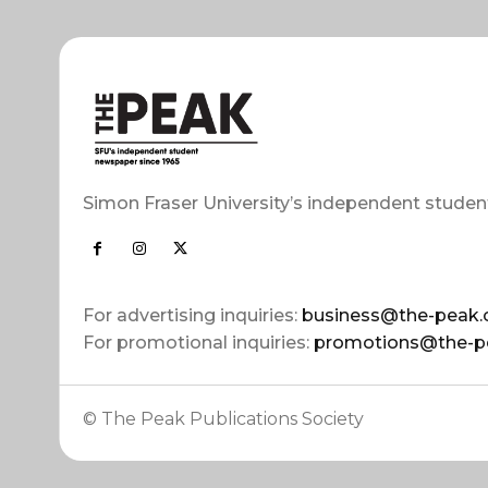
Simon Fraser University’s independent studen
For advertising inquiries:
business@the-peak.
For promotional inquiries:
promotions@the-p
© The Peak Publications Society