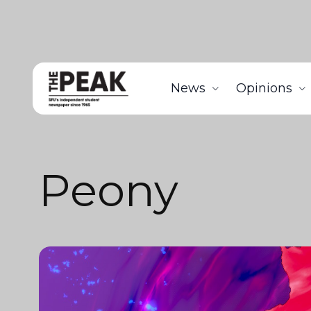
News
Opinions
Peony