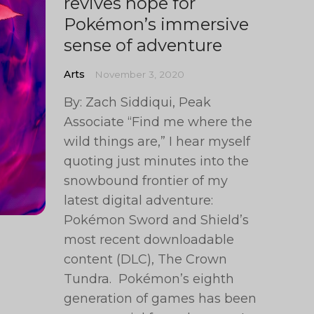
revives hope for
Pokémon’s immersive
sense of adventure
Arts
November 3, 2020
By: Zach Siddiqui, Peak
Associate “Find me where the
wild things are,” I hear myself
quoting just minutes into the
snowbound frontier of my
latest digital adventure:
Pokémon Sword and Shield’s
most recent downloadable
content (DLC), The Crown
Tundra. Pokémon’s eighth
generation of games has been