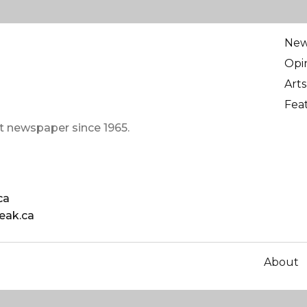
Ne
Opi
Arts
Fea
t newspaper since 1965.
ca
eak.ca
About