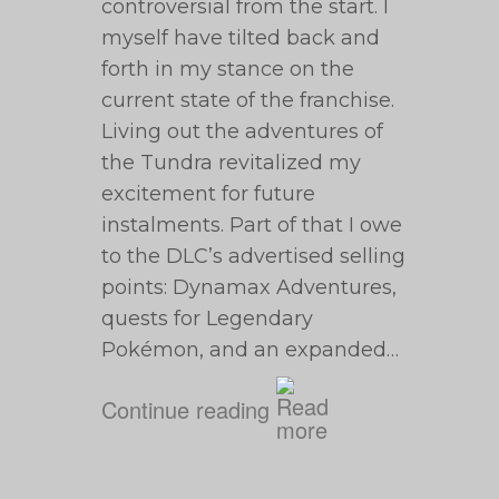
controversial from the start. I
myself have tilted back and
forth in my stance on the
current state of the franchise.
Living out the adventures of
the Tundra revitalized my
excitement for future
instalments. Part of that I owe
to the DLC’s advertised selling
points: Dynamax Adventures,
quests for Legendary
Pokémon, and an expanded…
Continue reading