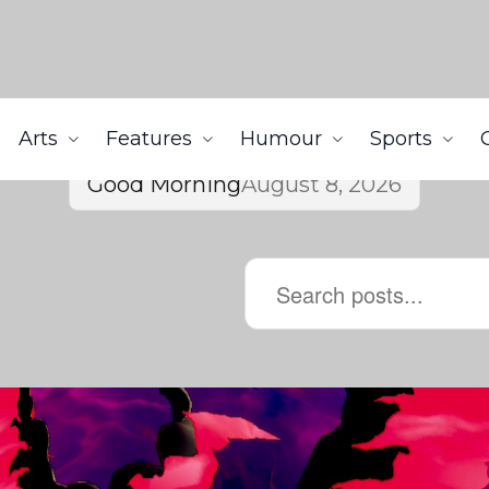
Arts
Features
Humour
Sports
Good Morning
August 8, 2026