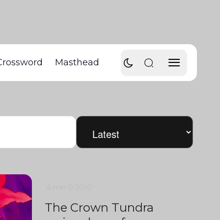
Crossword
Masthead
4 min
0
2010
The Crown Tundra