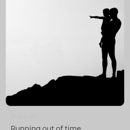
5 min
0
1431
Running out of time