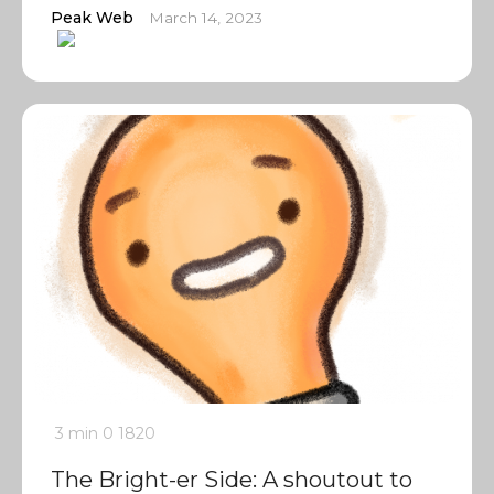
Peak Web
March 14, 2023
3 min
0
1820
The Bright-er Side: A shoutout to