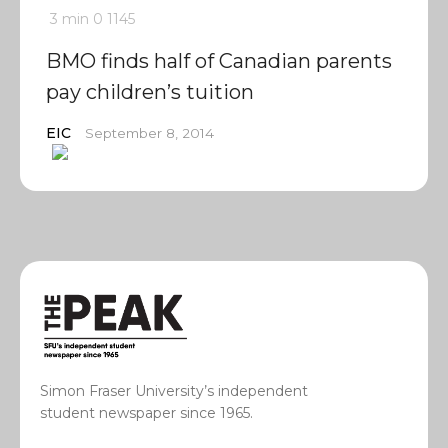
3 min
0
1145
BMO finds half of Canadian parents
pay children’s tuition
EIC
September 8, 2014
Simon Fraser University’s independent
student newspaper since 1965.