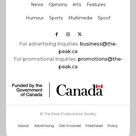
News
Opinions
Arts
Features
Humour
Sports
Multimedia
Spoof
For advertising inquiries:
business@the-
peak.ca
For promotional inquiries:
promotions@the-
peak.ca
© The Peak Publications Society
About
Advertising
Get Involved
Masthead
Policy