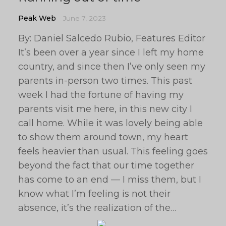
Peak Web
June 7, 2023
By: Daniel Salcedo Rubio, Features Editor
It’s been over a year since I left my home
country, and since then I’ve only seen my
parents in-person two times. This past
week I had the fortune of having my
parents visit me here, in this new city I
call home. While it was lovely being able
to show them around town, my heart
feels heavier than usual. This feeling goes
beyond the fact that our time together
has come to an end — I miss them, but I
know what I’m feeling is not their
absence, it’s the realization of the…