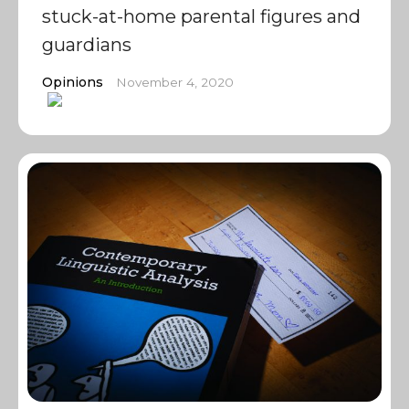
stuck-at-home parental figures and
guardians
Opinions
November 4, 2020