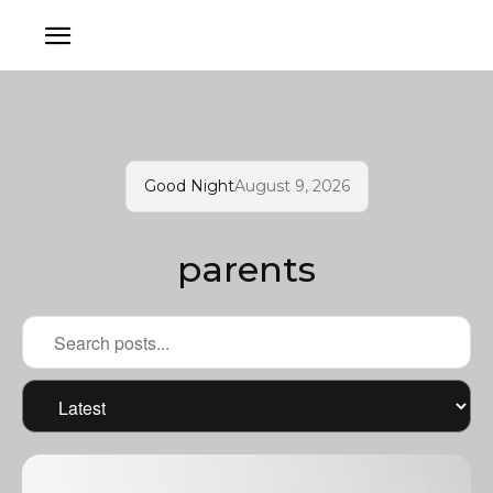
Good Night
August 9, 2026
parents