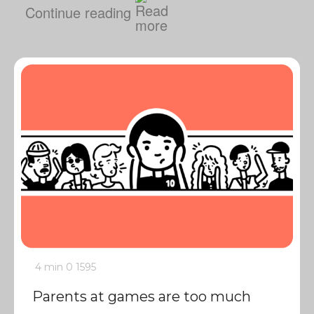
Continue reading
4 min
0
1595
Parents at games are too much