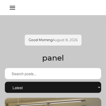
Good Morning
August 8, 2026
panel