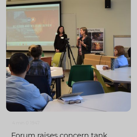
4 min
0
1947
Forum raises concern tank