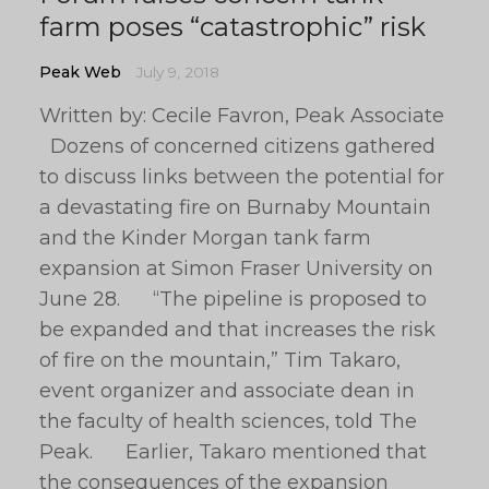
farm poses “catastrophic” risk
Peak Web
July 9, 2018
Written by: Cecile Favron, Peak Associate
Dozens of concerned citizens gathered
to discuss links between the potential for
a devastating fire on Burnaby Mountain
and the Kinder Morgan tank farm
expansion at Simon Fraser University on
June 28. “The pipeline is proposed to
be expanded and that increases the risk
of fire on the mountain,” Tim Takaro,
event organizer and associate dean in
the faculty of health sciences, told The
Peak. Earlier, Takaro mentioned that
the consequences of the expansion