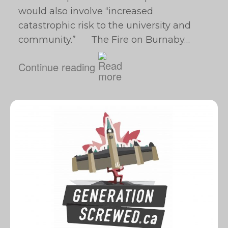
would also involve “increased
catastrophic risk to the ‎university and
community.” The Fire on Burnaby…
Continue reading