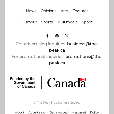
News
Opinions
Arts
Features
Humour
Sports
Multimedia
Spoof
For advertising inquiries:
business@the-
peak.ca
For promotional inquiries:
promotions@the-
peak.ca
© The Peak Publications Society
About
Advertising
Get Involved
Masthead
Policy