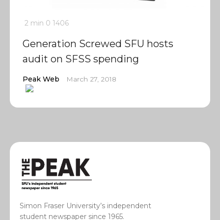
2 min
0
1406
Generation Screwed SFU hosts
audit on SFSS spending
Peak Web
March 27, 2018
Simon Fraser University’s independent
student newspaper since 1965.