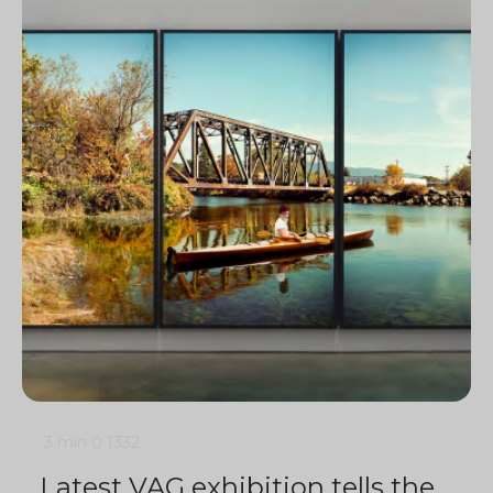
3 min
0
1332
Latest VAG exhibition tells the