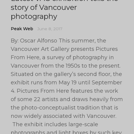
story of Vancouver
photography
Peak Web
June 8, 2017
By: Oscar Alfonso This summer, the
Vancouver Art Gallery presents Pictures
From Here, a survey of photography in
Vancouver from the 1950s to the present.
Situated on the gallery’s second floor, the
exhibit runs from May 19 until September
4. Pictures From Here features the work
of some 22 artists and draws heavily from
the photo-conceptualist tradition that is
now widely associated with Vancouver.
The exhibit includes large-scale
photographs and light boxes by such key