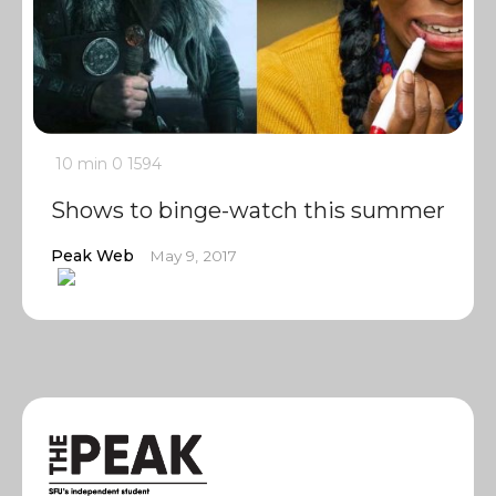
10 min
0
1594
Shows to binge-watch this summer
Peak Web
May 9, 2017