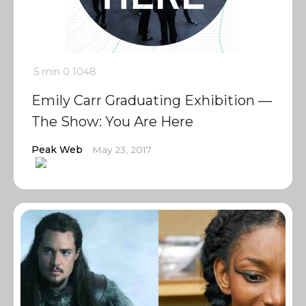
5 min
0
1048
Emily Carr Graduating Exhibition —
The Show: You Are Here
Peak Web
May 23, 2017