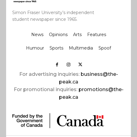
Simon Fraser University’s independent
student newspaper since 1965.
News
Opinions
Arts
Features
Humour
Sports
Multimedia
Spoof
For advertising inquiries:
business@the-
peak.ca
For promotional inquiries:
promotions@the-
peak.ca