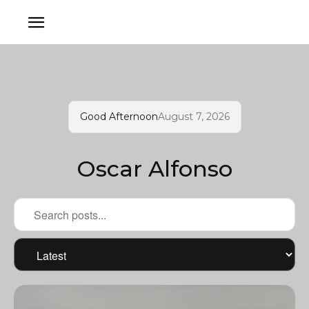
Good Afternoon
August 7, 2026
Oscar Alfonso