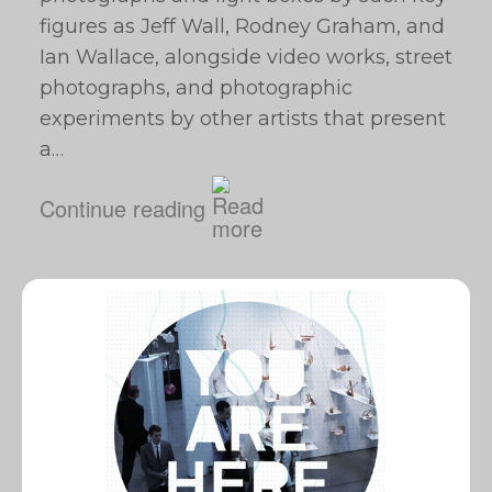
figures as Jeff Wall, Rodney Graham, and
Ian Wallace, alongside video works, street
photographs, and photographic
experiments by other artists that present
a…
Continue reading