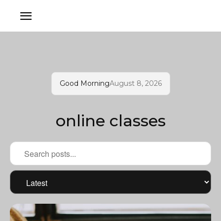
Good Morning
August 8, 2026
online classes