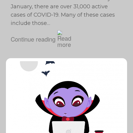
January, there are over 31,000 active
cases of COVID-19. Many of these cases
include those…
Continue reading