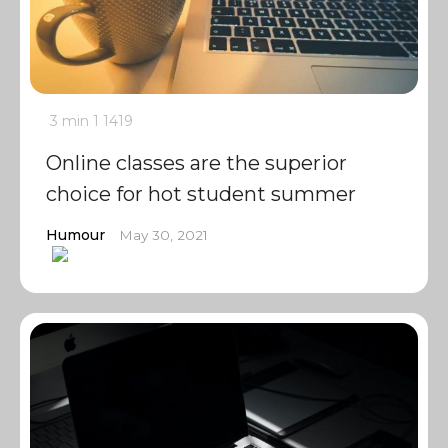
3 min
1
1419
Online classes are the superior
choice for hot student summer
Humour
May 30, 2021