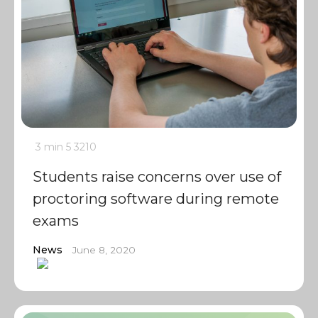
3 min
5
3210
Students raise concerns over use of
proctoring software during remote
exams
News
June 8, 2020