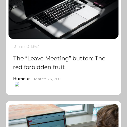
3 min
0
1362
The “Leave Meeting” button: The
red forbidden fruit
Humour
March 23, 2021