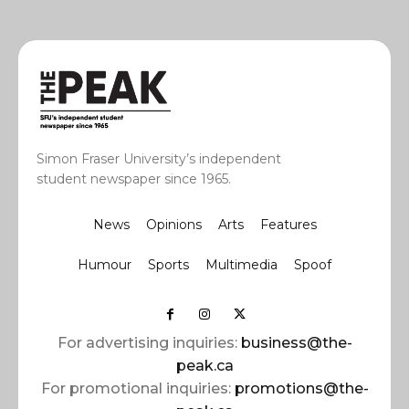
Simon Fraser University’s independent
student newspaper since 1965.
News
Opinions
Arts
Features
Humour
Sports
Multimedia
Spoof
For advertising inquiries:
business@the-
peak.ca
For promotional inquiries:
promotions@the-