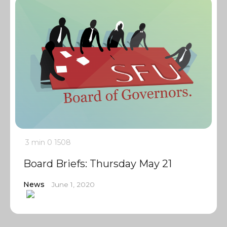
3 min
0
1508
Board Briefs: Thursday May 21
News
June 1, 2020