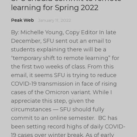
learning for Spring 2022
Peak Web
January 11, 2022
By: Michelle Young, Copy Editor In late
December, SFU sent out an email to
students explaining there will be a
“temporary shift to remote learning” for
the first two weeks of class. From this
email, it seems SFU is trying to reduce
COVID-19 transmission in face of rising
cases of the Omicron variant. While I
appreciate this step, given the
circumstances — SFU should fully
commit to an online semester. BC has
been setting record highs of daily COVID-
19 cases over winter break. As of early