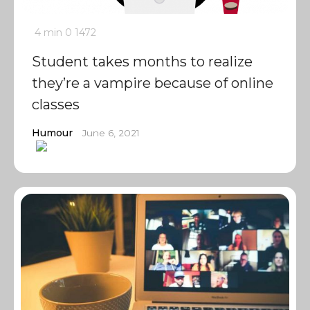
4 min
0
1472
Student takes months to realize
they’re a vampire because of online
classes
Humour
June 6, 2021