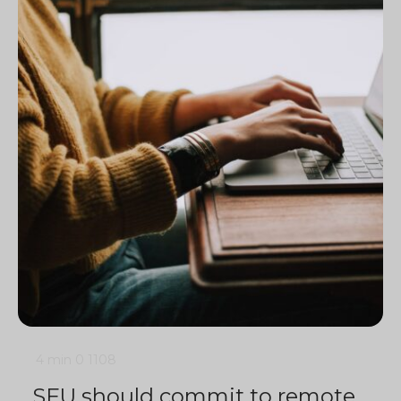
4 min
0
1108
SFU should commit to remote