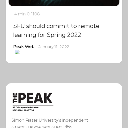
4 min
0
1108
SFU should commit to remote
learning for Spring 2022
Peak Web
January 11, 2022
Simon Fraser University’s independent
student newspaper since 1965.