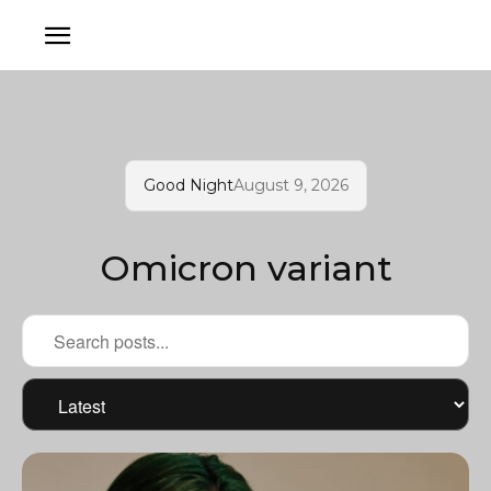
Good Night
August 9, 2026
Omicron variant