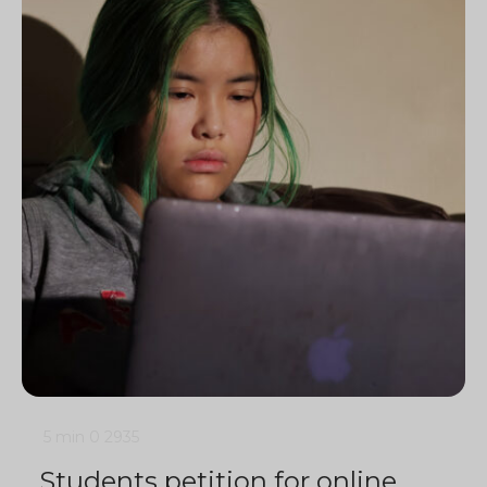
5 min
0
2935
Students petition for online