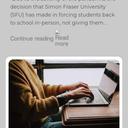
decision that Simon Fraser University
(SFU) has made in forcing students back
to school in-person, not giving them…
Continue reading