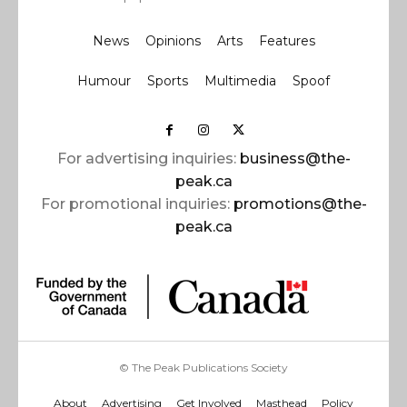
News
Opinions
Arts
Features
Humour
Sports
Multimedia
Spoof
For advertising inquiries:
business@the-
peak.ca
For promotional inquiries:
promotions@the-
peak.ca
© The Peak Publications Society
About
Advertising
Get Involved
Masthead
Policy