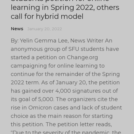
learning in Spring 2022, others
call for hybrid model
News
January 20, 2022
By: Yelin Gemma Lee, News Writer An
anonymous group of SFU students have
started a petition on Change.org
campaigning for online learning to
continue for the remainder of the Spring
2022 term. As of January 20, the petition
has gained over 4,000 signatures out of
its goal of 5,000. The organizers cite the
rise in Omicron cases and lack of student
choice as the main reason for starting
this petition. The petition letter reads,
“Due to the severity of the pandemic, the