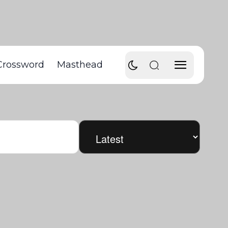
Crossword
Masthead