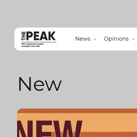
News
Opinions
New