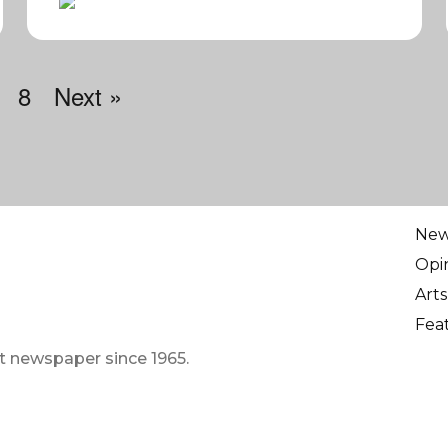
8
Next »
Ne
Opi
Arts
Fea
t newspaper since 1965.