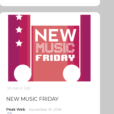
10 min
0
1261
NEW MUSIC FRIDAY
Peak Web
November 19, 2016