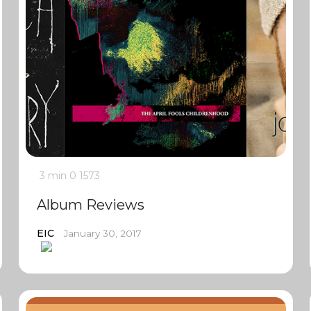
3 min
0
1573
Album Reviews
EIC
January 30, 2017