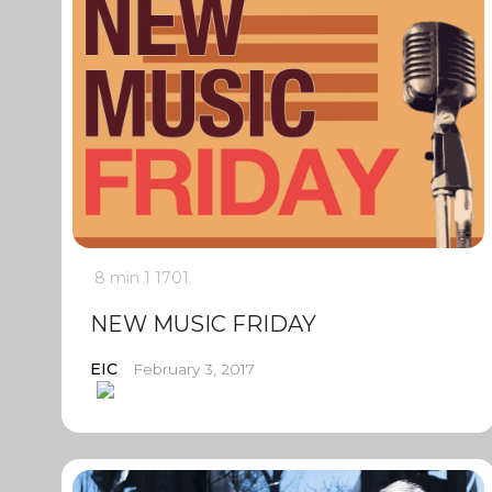
8 min
1
1701
NEW MUSIC FRIDAY
EIC
February 3, 2017