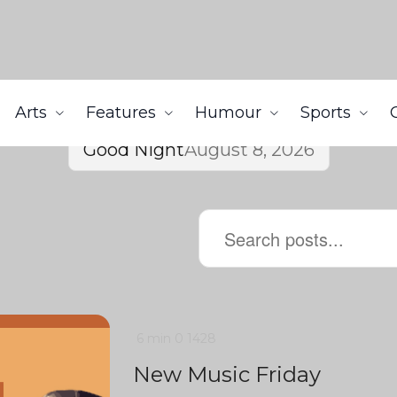
Arts
Features
Humour
Sports
Good Night
August 8, 2026
6 min
0
1428
New Music Friday