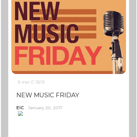
9 min
0
1819
NEW MUSIC FRIDAY
EIC
January 20, 2017