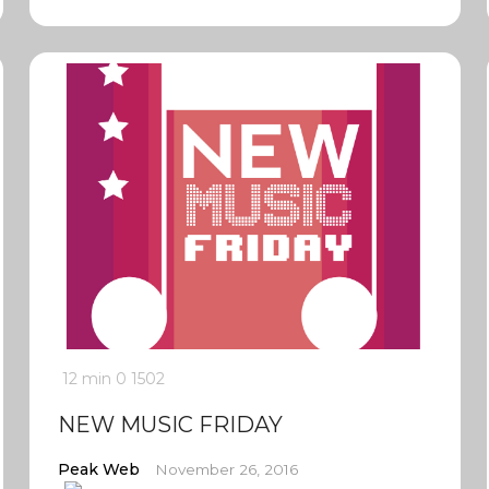
12 min
0
1502
NEW MUSIC FRIDAY
Peak Web
November 26, 2016