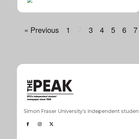
« Previous
1
3
4
5
6
7
2
Simon Fraser University’s independent studen