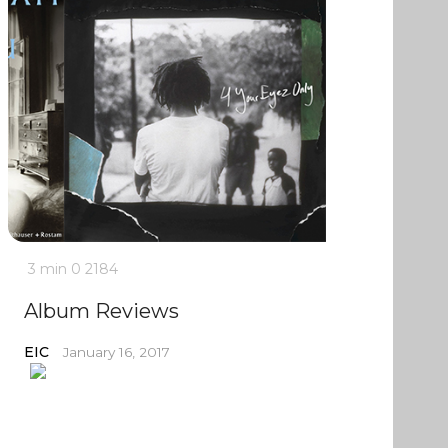
3 min
0
2184
Album Reviews
EIC
January 16, 2017