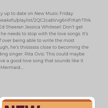
ay up to date on New Music Friday.
hepeaksfu/playlist/2QC2cabVvg6nlFrXahTlhk
d Sheeran Jessica Whitesel: Don’t get
he needs to stop with the love songs. It’s
lf over being able to write the most
ugh, he’s thissssss close to becoming the
ing singer. Rita Ovis: This could maybe
ve a good love song that sounds like it
e Mermaid.…