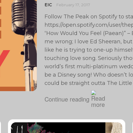
EIC
February 17, 2017
Follow The Peak on Spotify to st
https://open.spotify.com/user/t
“How Would You Feel (Paean)” – E
me wrong; I love Ed Sheeran, but 
like he is trying to one-up himse
touching love song. Seriously tho
world’s first multi-platinum wedd
be a Disney song! Who doesn’t lo
could be straight outta The Littl
Continue reading