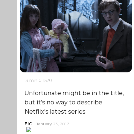
3 min
0
1520
Unfortunate might be in the title,
but it’s no way to describe
Netflix’s latest series
EIC
January 23, 2017