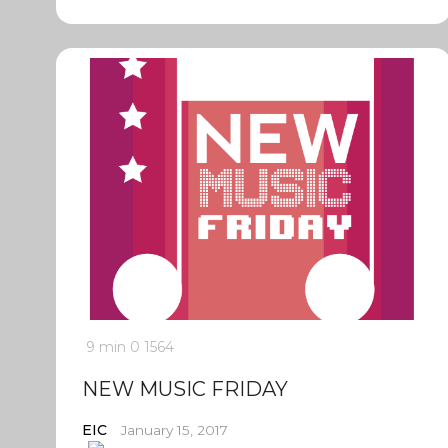
9 min
0
1564
NEW MUSIC FRIDAY
EIC
January 15, 2017