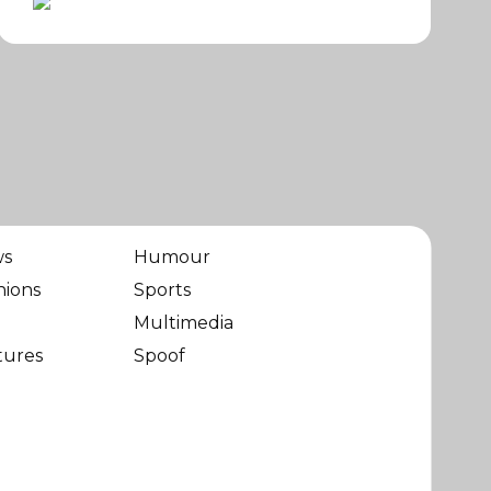
ws
Humour
nions
Sports
Multimedia
tures
Spoof