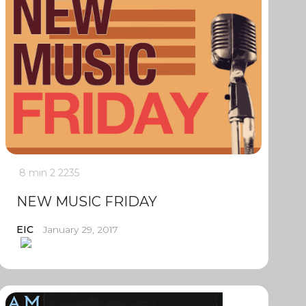
8 min
2
2235
NEW MUSIC FRIDAY
EIC
January 29, 2017