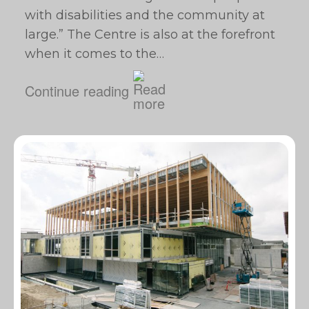
with disabilities and the community at
large.” The Centre is also at the forefront
when it comes to the…
Continue reading