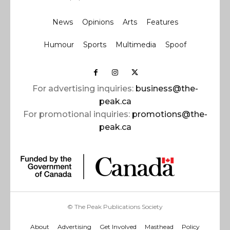
News
Opinions
Arts
Features
Humour
Sports
Multimedia
Spoof
For advertising inquiries:
business@the-
peak.ca
For promotional inquiries:
promotions@the-
peak.ca
© The Peak Publications Society
About
Advertising
Get Involved
Masthead
Policy