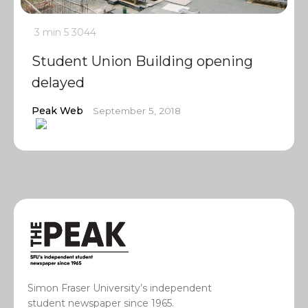
3 min
5
3044
Student Union Building opening
delayed
Peak Web
September 5, 2018
Simon Fraser University’s independent
student newspaper since 1965.