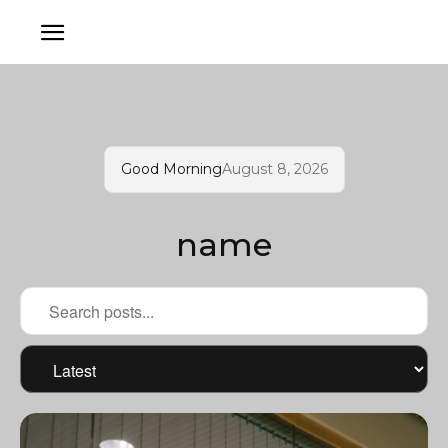
Good Morning
August 8, 2026
name