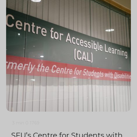
3 min
0
1769
SFU’s Centre for Students with