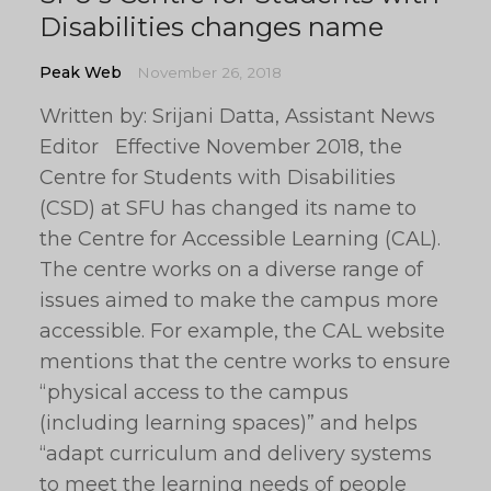
Disabilities changes name
Peak Web
November 26, 2018
Written by: Srijani Datta, Assistant News
Editor Effective November 2018, the
Centre for Students with Disabilities
(CSD) at SFU has changed its name to
the Centre for Accessible Learning (CAL).
The centre works on a diverse range of
issues aimed to make the campus more
accessible. For example, the CAL website
mentions that the centre works to ensure
“physical access to the campus
(including learning spaces)” and helps
“adapt curriculum and delivery systems
to meet the learning needs of people