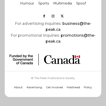
Humour
Sports
Multimedia
Spoof
For advertising inquiries:
business@the-
peak.ca
For promotional inquiries:
promotions@the-
peak.ca
© The Peak Publications Society
About
Advertising
Get Involved
Masthead
Policy