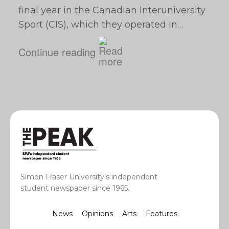
final year in the Canadian Interuniversity
Sport (CIS), which they operated in…
Continue reading
Simon Fraser University’s independent
student newspaper since 1965.
News
Opinions
Arts
Features