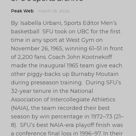
Peak Web
March 18, 2024
By: Isabella Urbani, Sports Editor Men’s
basketball SFU took on UBC for the first
time in any sport at West Gym on
November 26, 1965, winning 61–51 in front
of 2,200 fans. Coach John Kootnekoff
made the inaugural 1965 team give each
other piggy-backs up Burnaby Moutain
during preseason training. During SFU’s
32-year tenure in the National
Association of Intercollegiate Athletics
(NAIA), the team recorded their best
season by win percentage in 1972–73 (21–
8). SFU’s best NAIA-era playoff finish was
a conference final loss in 1996–97. In their