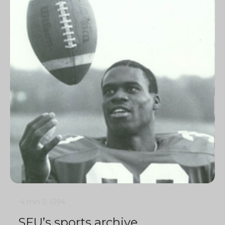
4 min
0
1394
SFU’s sports archive