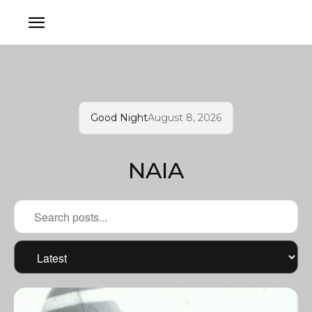
Good Night
August 8, 2026
NAIA