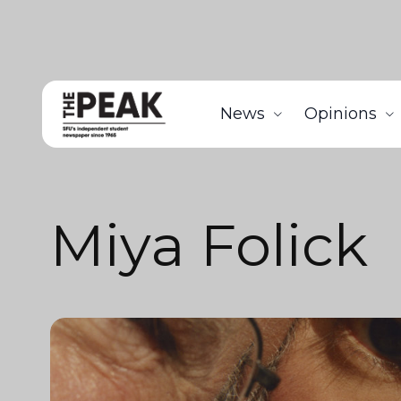
News
Opinions
Miya Folick