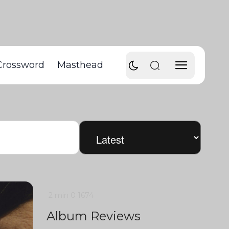
Crossword
Masthead
2 min
0
1674
Album Reviews