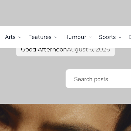
Arts
Features
Humour
Sports
Good Afternoon
August 6, 2026