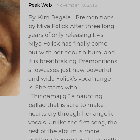
Peak Web
November 10, 2018
By: Kim Regala Premonitions
by Miya Folick After three long
years of only releasing EPs,
Miya Folick has finally come
out with her debut album, and
it is breathtaking. Premonitions
showcases just how powerful
and wide Folick’s vocal range
is. She starts with
“Thingamajig,” a haunting
ballad that is sure to make
hearts cry through her angelic
vocals. Unlike the first song, the
rest of the album is more