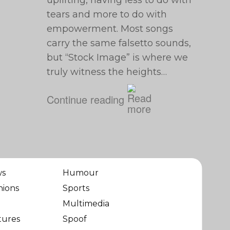
uplifting, having less to do with
tears and more to do with
empowerment. Most songs
carry the same falsetto sounds,
but “Stock Image” is where we
truly witness the heights…
Continue reading
ws
Humour
nions
Sports
Multimedia
tures
Spoof