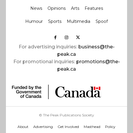
News
Opinions
Arts
Features
Humour
Sports
Multimedia
Spoof
For advertising inquiries:
business@the-
peak.ca
For promotional inquiries:
promotions@the-
peak.ca
© The Peak Publications Society
About
Advertising
Get Involved
Masthead
Policy