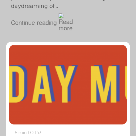
daydreaming of…
Continue reading
5 min
0
2143