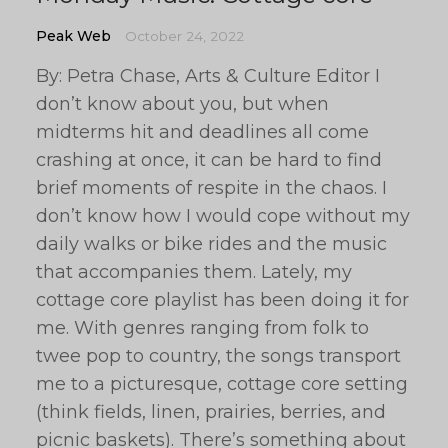
Peak Web
October 24, 2022
By: Petra Chase, Arts & Culture Editor I
don’t know about you, but when
midterms hit and deadlines all come
crashing at once, it can be hard to find
brief moments of respite in the chaos. I
don’t know how I would cope without my
daily walks or bike rides and the music
that accompanies them. Lately, my
cottage core playlist has been doing it for
me. With genres ranging from folk to
twee pop to country, the songs transport
me to a picturesque, cottage core setting
(think fields, linen, prairies, berries, and
picnic baskets). There’s something about