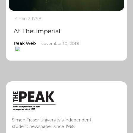
4 min
2
1798
At The: Imperial
Peak Web
November 10, 2018
Simon Fraser University’s independent
student newspaper since 1965.