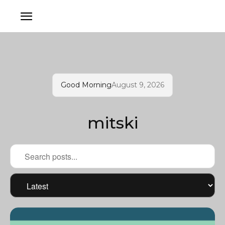
Good Morning
August 9, 2026
mitski