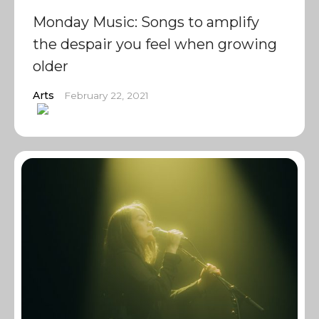
Monday Music: Songs to amplify
the despair you feel when growing
older
Arts
February 22, 2021