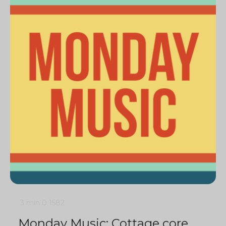
3 min
0
1582
Monday Music: Cottage core