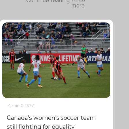
4 min
0
1677
Canada’s women’s soccer team
still fighting for equality