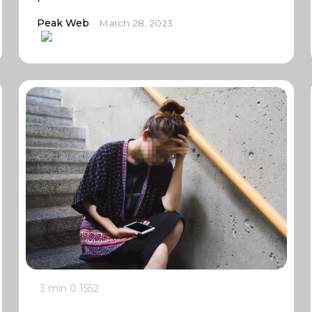
Peak Web
March 28, 2023
3 min
0
1552