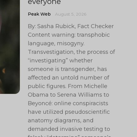
everyone
Peak Web
August 5, 2026
By: Sasha Rubick, Fact Checker
Content warning: transphobic
language, misogyny.
Transvestigation, the process of
“investigating” whether
someone is transgender, has
affected an untold number of
public figures. From Michelle
Obama to Serena Williams to
Beyoncé: online conspiracists
have utilized pseudoscientific
anatomy diagrams, and
demanded invasive testing to