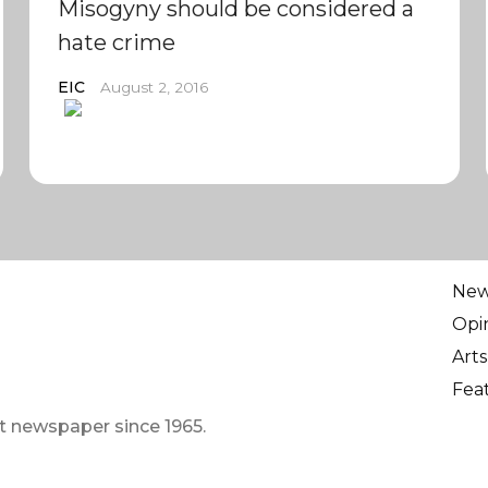
Misogyny should be considered a
hate crime
EIC
August 2, 2016
Ne
Opi
Arts
Fea
t newspaper since 1965.