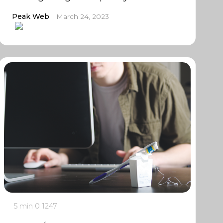
Peak Web
March 24, 2023
5 min
0
1247