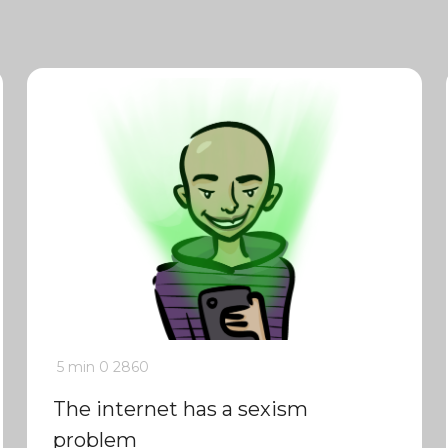
5 min
0
2860
The internet has a sexism
problem