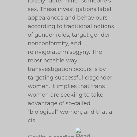
falsely “determine” someone’s
sex. These investigations label
appearances and behaviours
according to traditional notions
of gender roles, target gender
nonconformity, and
reinvigorate misogyny. The
most notable way
transvestigation occurs is by
targeting successful cisgender
women. It implies that trans
women are seeking to take
advantage of so-called
“biological” women, and that a
cis…
Continue reading