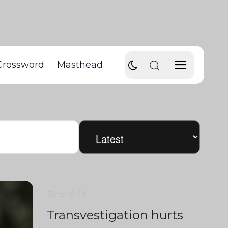
Crossword
Masthead
5 min
0
49
Transvestigation hurts