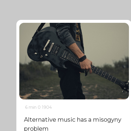
6 min
0
1904
Alternative music has a misogyny
problem