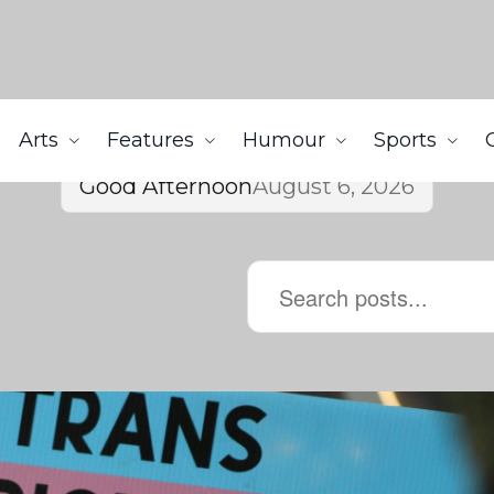
Arts
Features
Humour
Sports
Good Afternoon
August 6, 2026