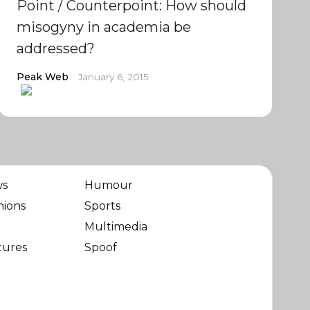
Point / Counterpoint: How should
misogyny in academia be
addressed?
Peak Web
January 6, 2015
ws
Humour
nions
Sports
Multimedia
tures
Spoof