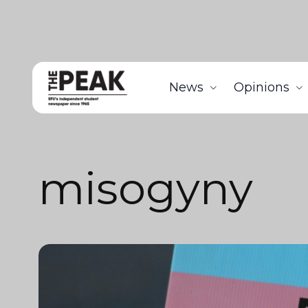
News
Opinions
misogyny