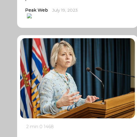
Peak Web
July 19, 2023
2 min
0
1468