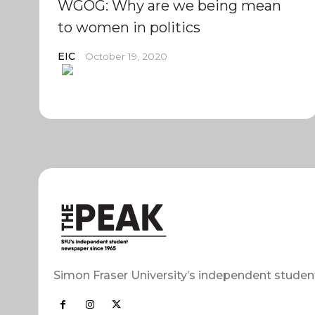
WGOG: Why are we being mean
to women in politics
EIC
October 19, 2020
Simon Fraser University’s independent studen