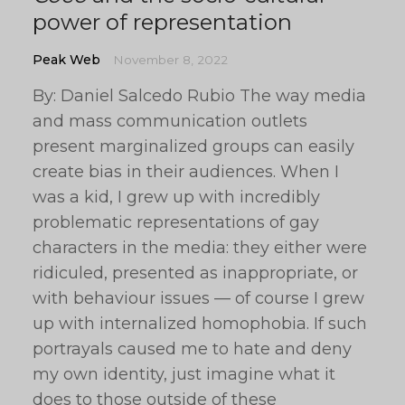
power of representation
Peak Web
November 8, 2022
By: Daniel Salcedo Rubio The way media
and mass communication outlets
present marginalized groups can easily
create bias in their audiences. When I
was a kid, I grew up with incredibly
problematic representations of gay
characters in the media: they either were
ridiculed, presented as inappropriate, or
with behaviour issues — of course I grew
up with internalized homophobia. If such
portrayals caused me to hate and deny
my own identity, just imagine what it
does to those outside of these