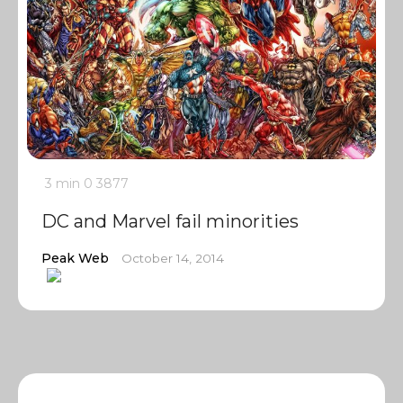
3 min
0
3877
DC and Marvel fail minorities
Peak Web
October 14, 2014