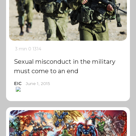
3 min
0
1314
Sexual misconduct in the military
must come to an end
EIC
June 1, 2015