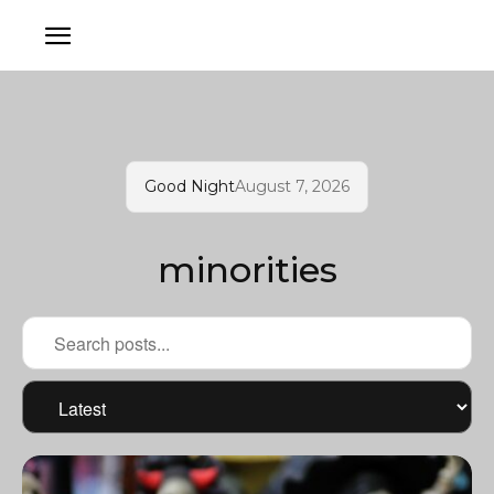
Good Night
August 7, 2026
minorities