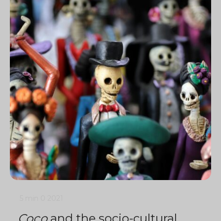
5 min
0
2021
Coco
and the socio-cultural