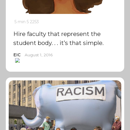
5 min
5
2253
Hire faculty that represent the
student body. . . it’s that simple.
EIC
August 1, 2016