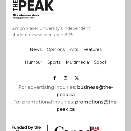
Simon Fraser University’s independent
student newspaper since 1965.
News
Opinions
Arts
Features
Humour
Sports
Multimedia
Spoof
For advertising inquiries:
business@the-
peak.ca
For promotional inquiries:
promotions@the-
peak.ca