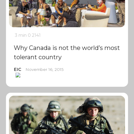
3 min
0
2141
Why Canada is not the world’s most
tolerant country
EIC
November 16, 2015