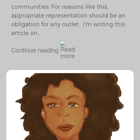
communities. For reasons like this,
appropriate representation should be an
obligation for any outlet. I’m writing this
article on…
Continue reading