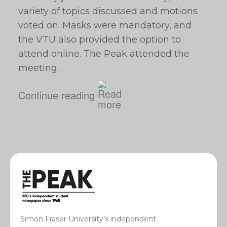
variety of topics discussed and motions
voted on. Masks were mandatory, and
the VTU also provided the option to
attend online. The Peak attended the
meeting…
Continue reading
Simon Fraser University’s independent