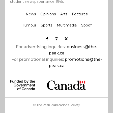
student newspaper since 1965.
News
Opinions
Arts
Features
Humour
Sports
Multimedia
Spoof
For advertising inquiries:
business@the-
peak.ca
For promotional inquiries:
promotions@the-
peak.ca
© The Peak Publications Society