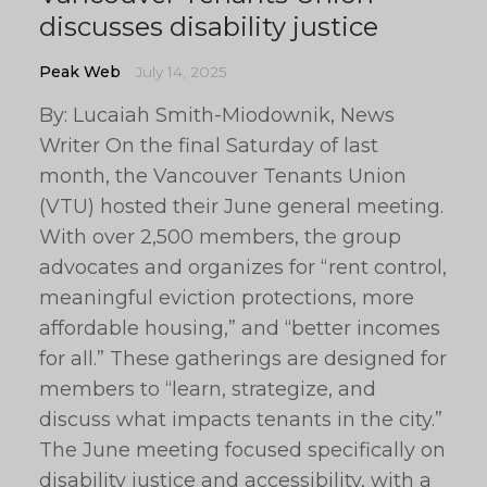
discusses disability justice
Peak Web
July 14, 2025
By: Lucaiah Smith-Miodownik, News
Writer On the final Saturday of last
month, the Vancouver Tenants Union
(VTU) hosted their June general meeting.
With over 2,500 members, the group
advocates and organizes for “rent control,
meaningful eviction protections, more
affordable housing,” and “better incomes
for all.” These gatherings are designed for
members to “learn, strategize, and
discuss what impacts tenants in the city.”
The June meeting focused specifically on
disability justice and accessibility, with a