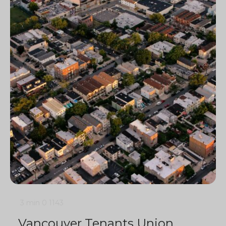
3 min
0
1143
Vancouver Tenants Union