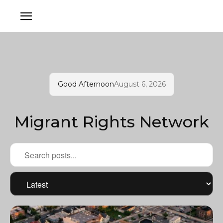
Good Afternoon
August 6, 2026
Migrant Rights Network