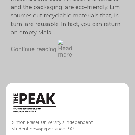
and the packaging, are eco-friendly. Lim
sources out recyclable materials that, in
turn, are reusable. In fact, you can return
an empty Mala…
Continue reading
Simon Fraser University’s independent
student newspaper since 1965.