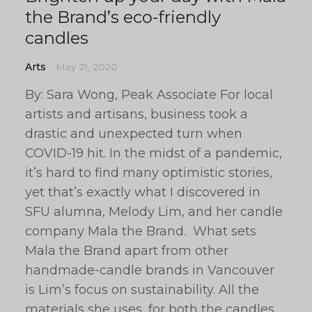
the Brand’s eco-friendly
candles
Arts
May 21, 2020
By: Sara Wong, Peak Associate For local
artists and artisans, business took a
drastic and unexpected turn when
COVID-19 hit. In the midst of a pandemic,
it’s hard to find many optimistic stories,
yet that’s exactly what I discovered in
SFU alumna, Melody Lim, and her candle
company Mala the Brand. What sets
Mala the Brand apart from other
handmade-candle brands in Vancouver
is Lim’s focus on sustainability. All the
materials she uses, for both the candles