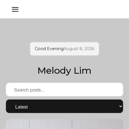
Good Evening
August 8, 2026
Melody Lim