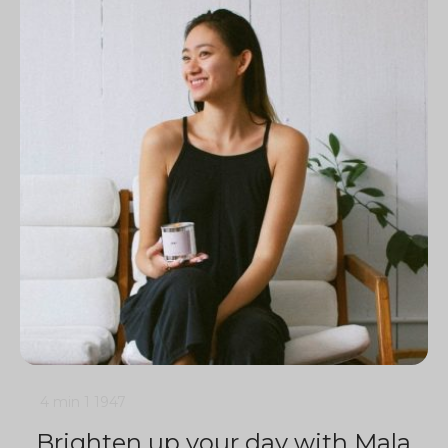
4 min
1
1947
Brighten up your day with Mala