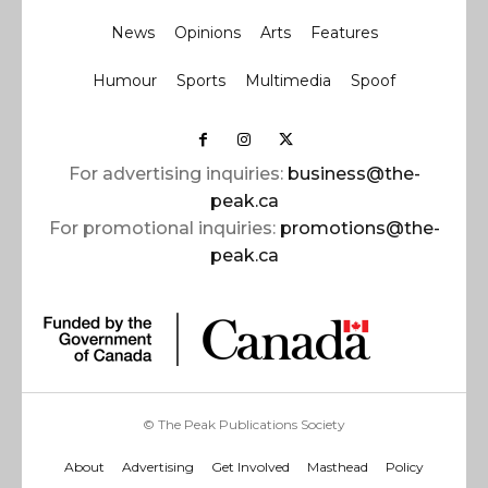
News
Opinions
Arts
Features
Humour
Sports
Multimedia
Spoof
For advertising inquiries:
business@the-
peak.ca
For promotional inquiries:
promotions@the-
peak.ca
© The Peak Publications Society
About
Advertising
Get Involved
Masthead
Policy