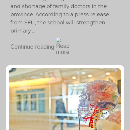
and shortage of family doctors in the
province. According to a press release
from SFU, the school will strengthen
primary…
Continue reading