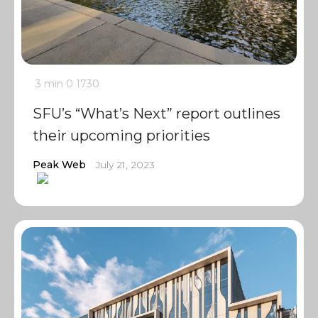
3 min
0
1730
SFU’s “What’s Next” report outlines
their upcoming priorities
Peak Web
July 21, 2023