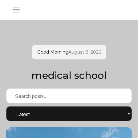
Good Morning
August 8, 2026
medical school