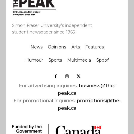
Simon Fraser University’s independent
student newspaper since 1965.
News
Opinions
Arts
Features
Humour
Sports
Multimedia
Spoof
For advertising inquiries:
business@the-
peak.ca
For promotional inquiries:
promotions@the-
peak.ca