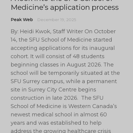
Medicine’s application process
Peak Web
December 19, 2025
By: Heidi Kwok, Staff Writer On October
14, the SFU School of Medicine started
accepting applications for its inaugural
cohort. It will consist of 48 students
beginning classes in August 2026. The
school will be temporarily situated at the
SFU Surrey campus, while a permanent
site in Surrey City Centre begins
construction in late 2026. The SFU
School of Medicine is Western Canada’s
newest medical school in almost 60
years and was established to help
address the growing healthcare crisis