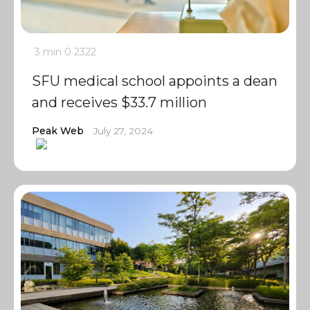
3 min
0
2322
SFU medical school appoints a dean
and receives $33.7 million
Peak Web
July 27, 2024