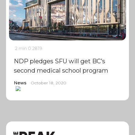
2 min
0
2819
NDP pledges SFU will get BC’s
second medical school program
News
October 18, 2020