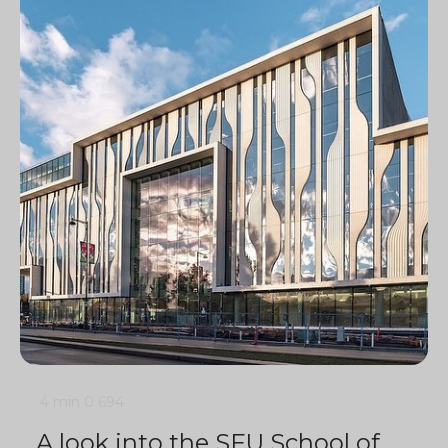
4 min
0
694
A look into the SFU School of