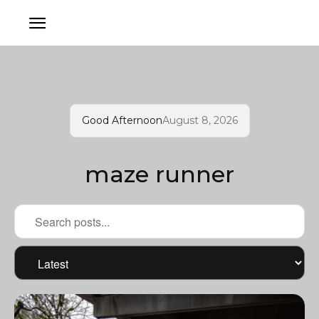
Good Afternoon
August 8, 2026
maze runner