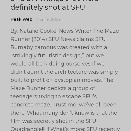
definitely shot at SFU
Peak Web
April 9, 2023
By: Natalie Cooke, News Writer The Maze
Runner (2014) SFU News claims SFU
Burnaby campus was created with a
“strikingly futuristic design,” but we
would all be kidding ourselves if we
didn’t admit the architecture was simply
built to profit off dystopian movies. The
Maze Runner depicts a group of
teenagers trying to escape SFU’s
concrete maze. Trust me, we’ve all been
there. What many don’t know is that the
film was secretly shot in the SFU
Quadrangle!!!!!! What’s more: SFU recently