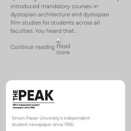
introduced mandatory courses in
dystopian architecture and dystopian
film studies for students across all
faculties. You heard that…
Continue reading
Simon Fraser University’s independent
student newspaper since 1965.