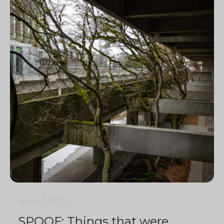
4 min
0
2379
SPOOF: Things that were