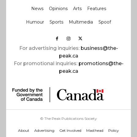
News
Opinions
Arts
Features
Humour
Sports
Multimedia
Spoof
For advertising inquiries:
business@the-
peak.ca
For promotional inquiries:
promotions@the-
peak.ca
© The Peak Publications Society
About
Advertising
Get Involved
Masthead
Policy