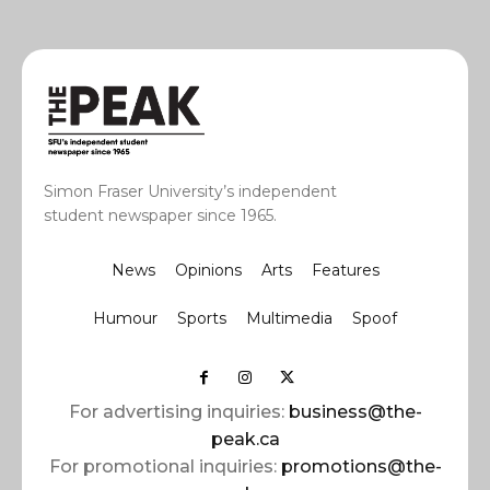
Simon Fraser University’s independent
student newspaper since 1965.
News
Opinions
Arts
Features
Humour
Sports
Multimedia
Spoof
For advertising inquiries:
business@the-
peak.ca
For promotional inquiries:
promotions@the-