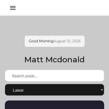
Good Morning
August 10, 2026
Matt Mcdonald