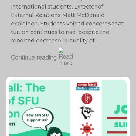
international students, Director of
External Relations Matt McDonald
explained. Students voiced concerns that
tuition continues to rise, despite the
reported decrease in quality of…
Continue reading