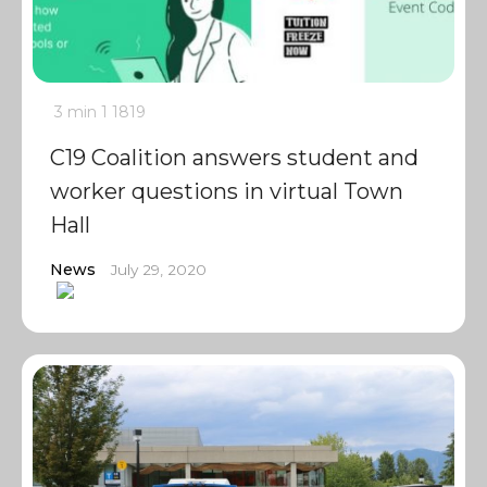
3 min
1
1819
C19 Coalition answers student and
worker questions in virtual Town
Hall
News
July 29, 2020