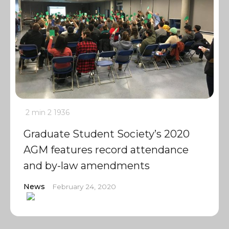
2 min
2
1936
Graduate Student Society’s 2020
AGM features record attendance
and by-law amendments
News
February 24, 2020