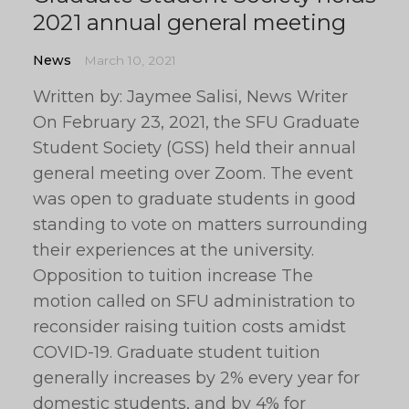
2021 annual general meeting
News
March 10, 2021
Written by: Jaymee Salisi, News Writer
On February 23, 2021, the SFU Graduate
Student Society (GSS) held their annual
general meeting over Zoom. The event
was open to graduate students in good
standing to vote on matters surrounding
their experiences at the university.
Opposition to tuition increase The
motion called on SFU administration to
reconsider raising tuition costs amidst
COVID-19. Graduate student tuition
generally increases by 2% every year for
domestic students, and by 4% for