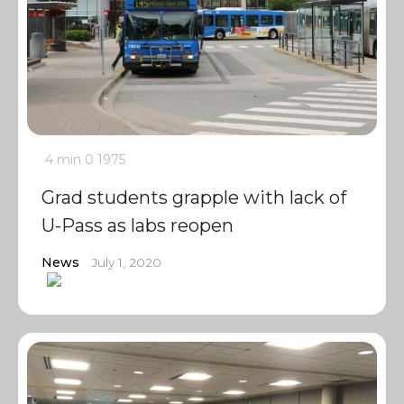
4 min
0
1975
Grad students grapple with lack of
U-Pass as labs reopen
News
July 1, 2020