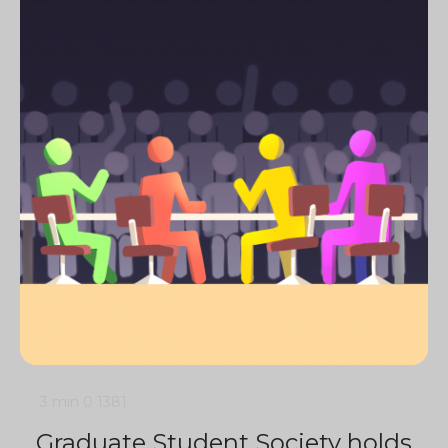
3 min
0
1381
Graduate Student Society holds