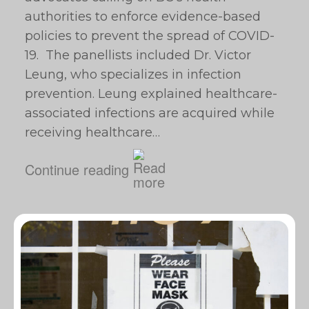
authorities to enforce evidence-based
policies to prevent the spread of COVID-
19. The panellists included Dr. Victor
Leung, who specializes in infection
prevention. Leung explained healthcare-
associated infections are acquired while
receiving healthcare…
Continue reading