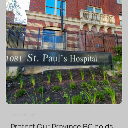
4 min
0
1545
Protect Our Province BC holds