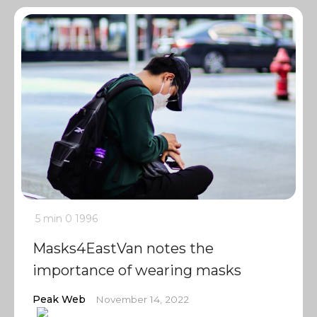
5 min
0
1996
Masks4EastVan notes the
importance of wearing masks
Peak Web
November 14, 2022