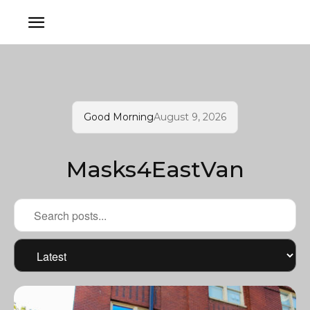
Good Morning
August 9, 2026
Masks4EastVan