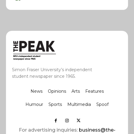
Simon Fraser University’s independent
student newspaper since 1965.
News
Opinions
Arts
Features
Humour
Sports
Multimedia
Spoof
For advertising inquiries:
business@the-