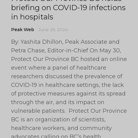
briefing on COVID-19 infections
in hospitals
Peak Web
June 26, 2024
By: Yashita Dhillon, Peak Associate and
Petra Chase, Editor-in-Chief On May 30,
Protect Our Province BC hosted an online
event where a panel of healthcare
researchers discussed the prevalence of
COVID-19 in healthcare settings, the lack
of protective measures against its spread
through the air, and its impact on
vulnerable patients. Protect Our Province
BC is an organization of scientists,
healthcare workers, and community
advocates calling on BC’s health