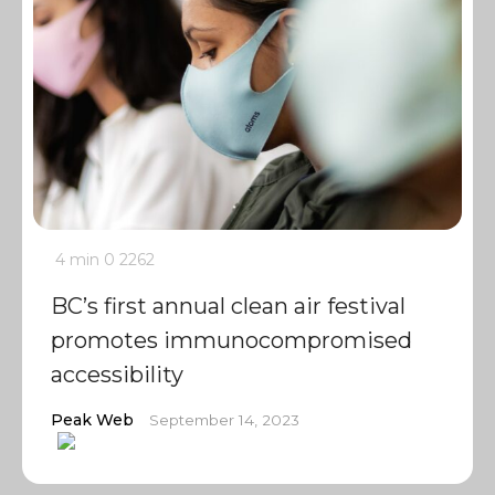
4 min
0
2262
BC’s first annual clean air festival
promotes immunocompromised
accessibility
Peak Web
September 14, 2023