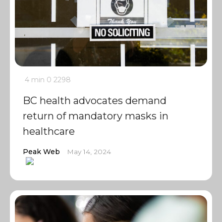
4 min
0
2298
BC health advocates demand
return of mandatory masks in
healthcare
Peak Web
May 14, 2024