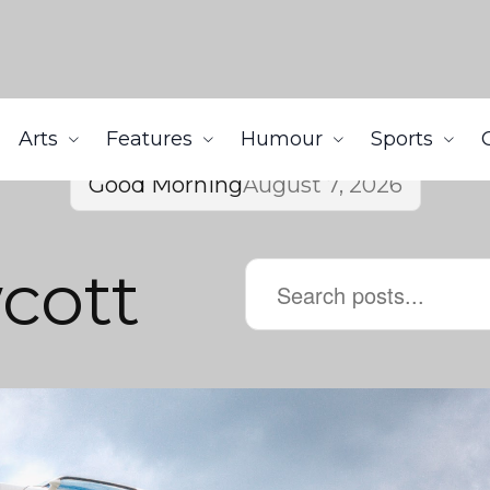
Arts
Features
Humour
Sports
Good Morning
August 7, 2026
cott