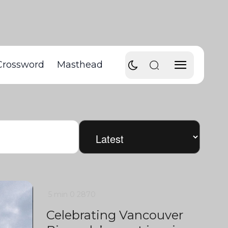
Crossword
Masthead
5 min
0
2870
Celebrating Vancouver