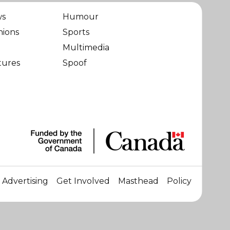
ws
Humour
nions
Sports
Multimedia
tures
Spoof
Advertising
Get Involved
Masthead
Policy