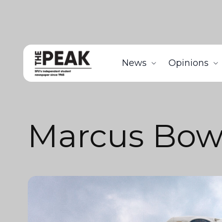
News
Opinions
Marcus Bow