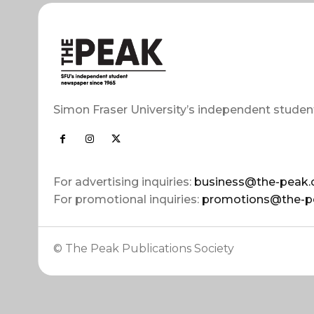
Simon Fraser University’s independent studen
For advertising inquiries:
business@the-peak.
For promotional inquiries:
promotions@the-p
© The Peak Publications Society