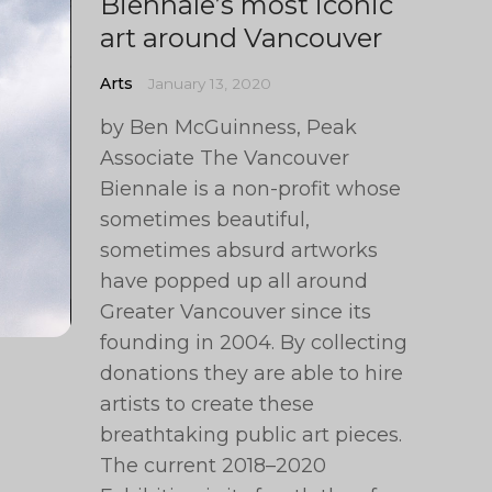
Biennale’s most iconic
art around Vancouver
Arts
January 13, 2020
by Ben McGuinness, Peak
Associate The Vancouver
Biennale is a non-profit whose
sometimes beautiful,
sometimes absurd artworks
have popped up all around
Greater Vancouver since its
founding in 2004. By collecting
donations they are able to hire
artists to create these
breathtaking public art pieces.
The current 2018–2020