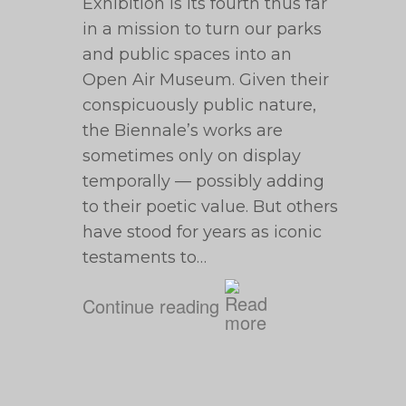
Exhibition is its fourth thus far
in a mission to turn our parks
and public spaces into an
Open Air Museum. Given their
conspicuously public nature,
the Biennale’s works are
sometimes only on display
temporally — possibly adding
to their poetic value. But others
have stood for years as iconic
testaments to…
Continue reading