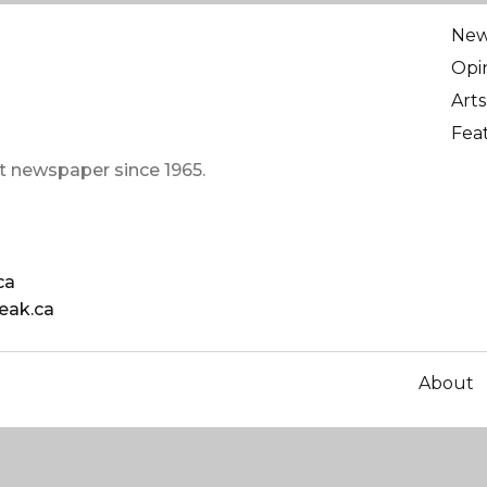
Ne
Opi
Arts
Fea
t newspaper since 1965.
ca
eak.ca
About