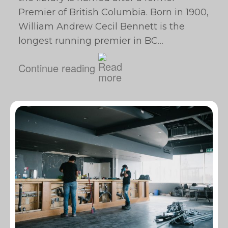
Premier of British Columbia. Born in 1900,
William Andrew Cecil Bennett is the
longest running premier in BC…
Continue reading