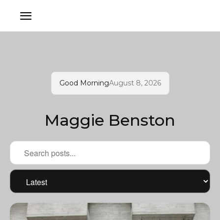
Good Morning
August 8, 2026
Maggie Benston