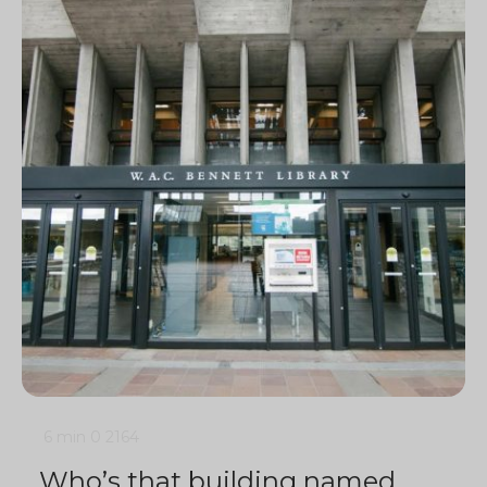
6 min
0
2164
Who’s that building named