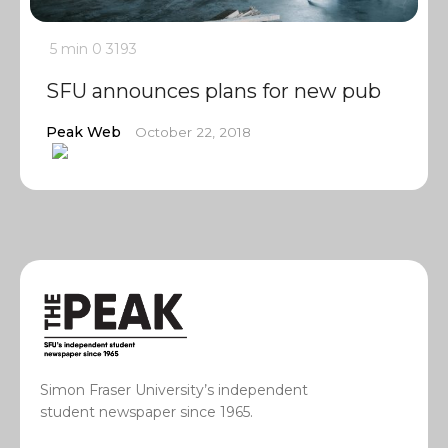
5 min
0
3193
SFU announces plans for new pub
Peak Web
October 22, 2018
Simon Fraser University’s independent
student newspaper since 1965.