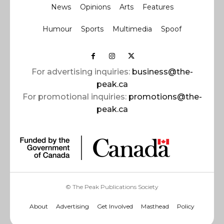
News
Opinions
Arts
Features
Humour
Sports
Multimedia
Spoof
For advertising inquiries:
business@the-
peak.ca
For promotional inquiries:
promotions@the-
peak.ca
© The Peak Publications Society
About
Advertising
Get Involved
Masthead
Policy