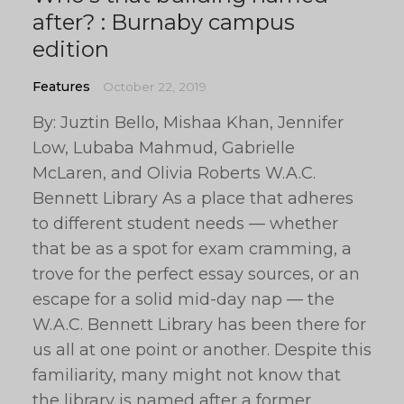
after? : Burnaby campus
edition
Features
October 22, 2019
By: Juztin Bello, Mishaa Khan, Jennifer
Low, Lubaba Mahmud, Gabrielle
McLaren, and Olivia Roberts W.A.C.
Bennett Library As a place that adheres
to different student needs — whether
that be as a spot for exam cramming, a
trove for the perfect essay sources, or an
escape for a solid mid-day nap — the
W.A.C. Bennett Library has been there for
us all at one point or another. Despite this
familiarity, many might not know that
the library is named after a former