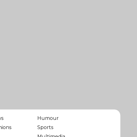
ws
Humour
nions
Sports
Multimedia