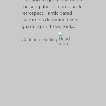
probably forget all the times
the song doesn’t come on. In
retrospect, I anticipated
swimmers drowning every
guarding shift I worked,…
Continue reading