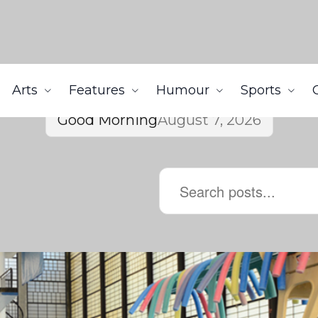
Arts
Features
Humour
Sports
Good Morning
August 7, 2026