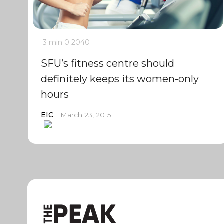
3 min
0
2040
SFU’s fitness centre should
definitely keeps its women-only
hours
EIC
March 23, 2015