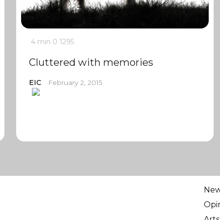
4 min
0
1295
Cluttered with memories
EIC
February 2, 2015
Ne
Opi
Arts