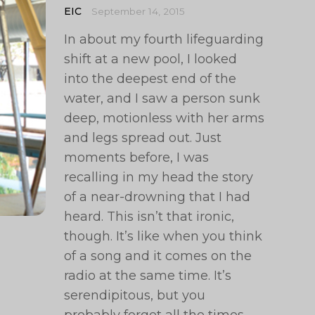
EIC
September 14, 2015
In about my fourth lifeguarding
shift at a new pool, I looked
into the deepest end of the
water, and I saw a person sunk
deep, motionless with her arms
and legs spread out. Just
moments before, I was
recalling in my head the story
of a near-drowning that I had
heard. This isn’t that ironic,
though. It’s like when you think
of a song and it comes on the
radio at the same time. It’s
serendipitous, but you