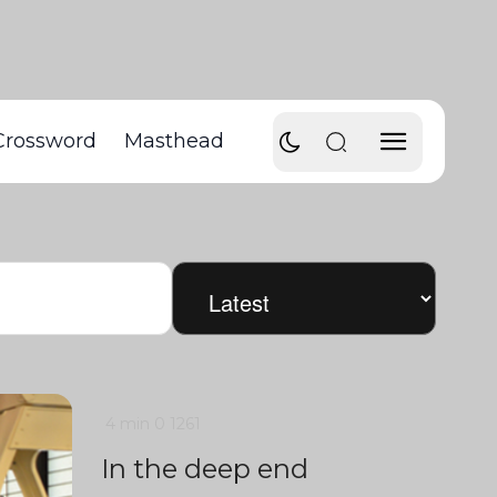
Crossword
Masthead
4 min
0
1261
In the deep end