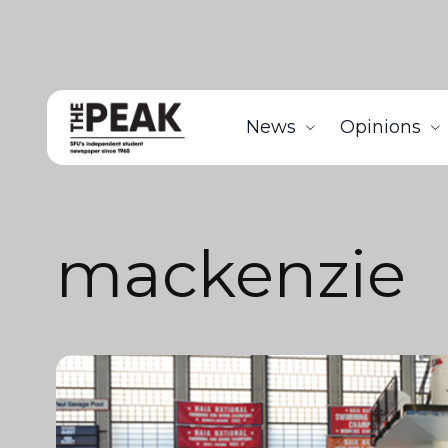
News
Opinions
mackenzie