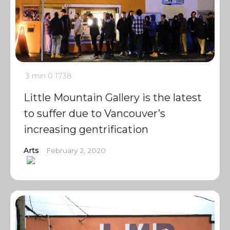
3 min
0
1738
Little Mountain Gallery is the latest
to suffer due to Vancouver’s
increasing gentrification
Arts
February 2, 2020