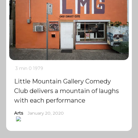
3 min
0
1979
Little Mountain Gallery Comedy
Club delivers a mountain of laughs
with each performance
Arts
January 20, 2020