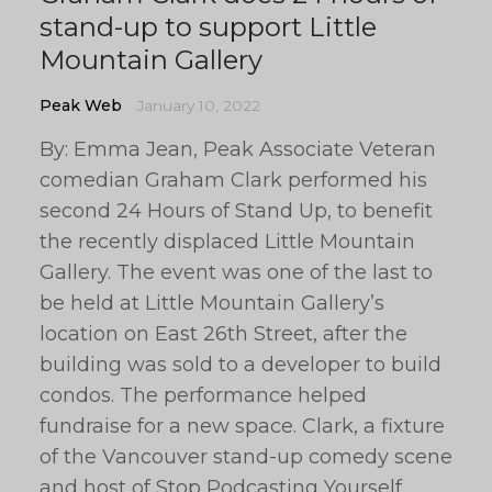
stand-up to support Little
Mountain Gallery
Peak Web
January 10, 2022
By: Emma Jean, Peak Associate Veteran
comedian Graham Clark performed his
second 24 Hours of Stand Up, to benefit
the recently displaced Little Mountain
Gallery. The event was one of the last to
be held at Little Mountain Gallery’s
location on East 26th Street, after the
building was sold to a developer to build
condos. The performance helped
fundraise for a new space. Clark, a fixture
of the Vancouver stand-up comedy scene
and host of Stop Podcasting Yourself,