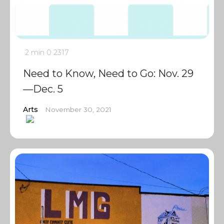
2 min
0
2317
Need to Know, Need to Go: Nov. 29
—Dec. 5
Arts
November 30, 2021