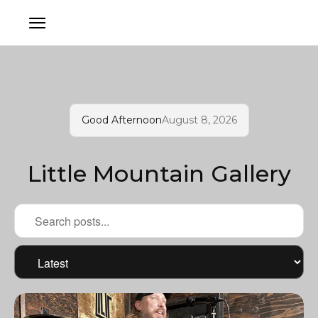
Good Afternoon
August 8, 2026
Little Mountain Gallery