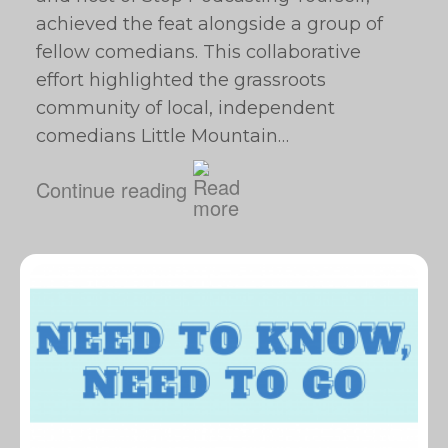
achieved the feat alongside a group of
fellow comedians. This collaborative
effort highlighted the grassroots
community of local, independent
comedians Little Mountain…
Continue reading