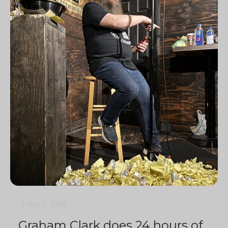
3 min
0
2506
Graham Clark does 24 hours of