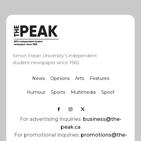
Simon Fraser University’s independent
student newspaper since 1965.
News
Opinions
Arts
Features
Humour
Sports
Multimedia
Spoof
For advertising inquiries:
business@the-
peak.ca
For promotional inquiries:
promotions@the-