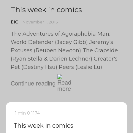
This week in comics
EIC
November 1, 2015
The Adventures of Agoraphobia Man:
World Defender (Jacey Gibb) Jeremy's
Excuses (Reuben Newton) The Crapside
(Ryan Stella & Darien Lechner) Creator's
Pet (Destiny Hsu) Peers (Leslie Lu)
Continue reading
1 min
0
1174
This week in comics