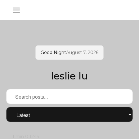
Good Night
August 7, 2026
leslie lu
1 min
0
1244