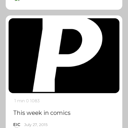
1 min
0
1083
This week in comics
EIC
July 27, 2015