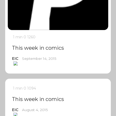
1 min
0
1260
This week in comics
EIC
September 14, 2015
1 min
0
1094
This week in comics
EIC
August 4, 2015