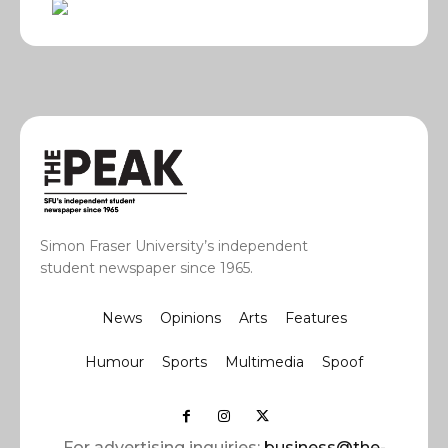
Simon Fraser University’s independent
student newspaper since 1965.
News
Opinions
Arts
Features
Humour
Sports
Multimedia
Spoof
For advertising inquiries:
business@the-