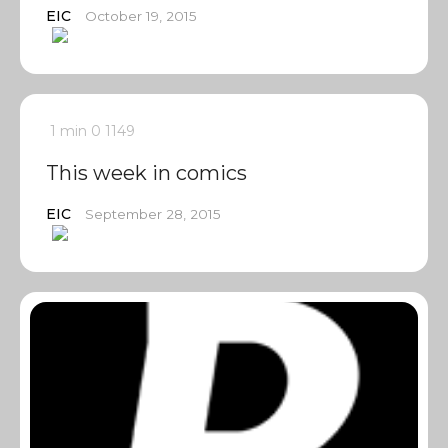
EIC
October 19, 2015
1 min
0
1149
This week in comics
EIC
September 28, 2015