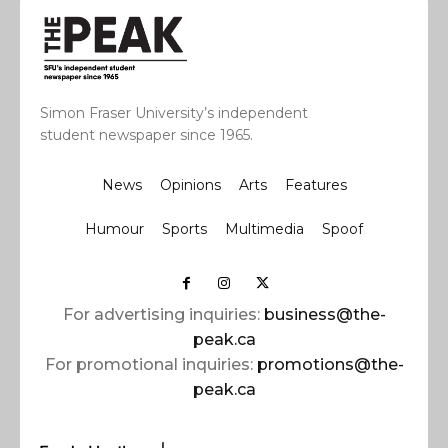
Simon Fraser University’s independent
student newspaper since 1965.
News
Opinions
Arts
Features
Humour
Sports
Multimedia
Spoof
For advertising inquiries:
business@the-
peak.ca
For promotional inquiries:
promotions@the-
peak.ca