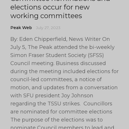
elections occur for new
working committees
Peak Web
July 27, 2023
By: Eden Chipperfield, News Writer On
July 5, The Peak attended the bi-weekly
Simon Fraser Student Society (SFSS)
Council meeting. Business discussed
during the meeting included elections for
council-led committees, a notice of
motion, and updates from a conversation
with SFU president Joy Johnson
regarding the TSSU strikes. Councillors
are nominated for committee elections
The purpose of the elections was to
nominate Council members to lead and