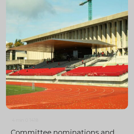
4 min
0
1418
Committee nominations and