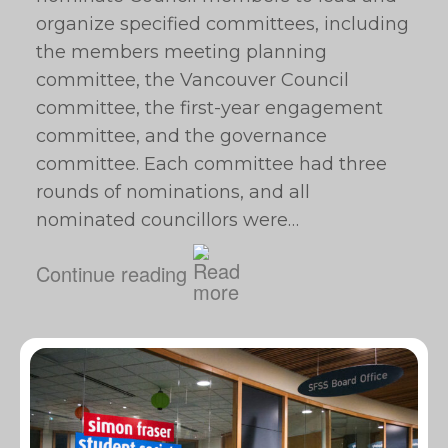
organize specified committees, including
the members meeting planning
committee, the Vancouver Council
committee, the first-year engagement
committee, and the governance
committee. Each committee had three
rounds of nominations, and all
nominated councillors were…
Continue reading