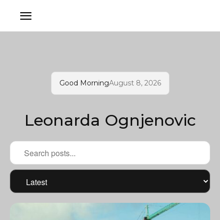
Good Morning
August 8, 2026
Leonarda Ognjenovic