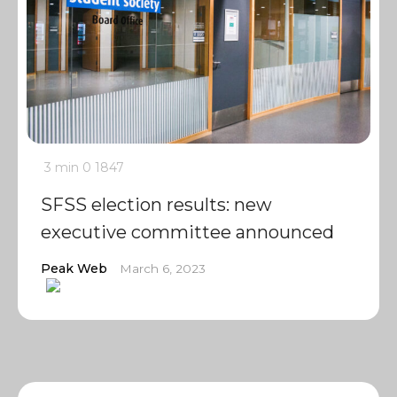
3 min
0
1847
SFSS election results: new
executive committee announced
Peak Web
March 6, 2023