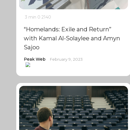
3 min
0
2140
“Homelands: Exile and Return”
with Kamal Al-Solaylee and Amyn
Sajoo
Peak Web
February 9, 2023