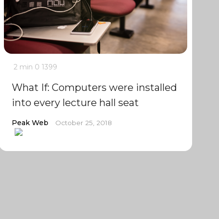
2 min
0
1399
What If: Computers were installed
into every lecture hall seat
Peak Web
October 25, 2018