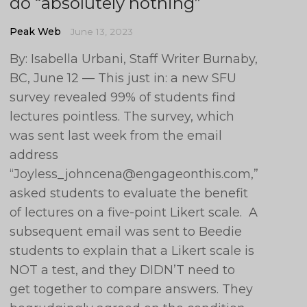
do “absolutely nothing”
Peak Web
June 13, 2023
By: Isabella Urbani, Staff Writer Burnaby,
BC, June 12 — This just in: a new SFU
survey revealed 99% of students find
lectures pointless. The survey, which
was sent last week from the email
address
“
Joyless_johncena@engageonthis.com
,”
asked students to evaluate the benefit
of lectures on a five-point Likert scale. A
subsequent email was sent to Beedie
students to explain that a Likert scale is
NOT a test, and they DIDN’T need to
get together to compare answers. They