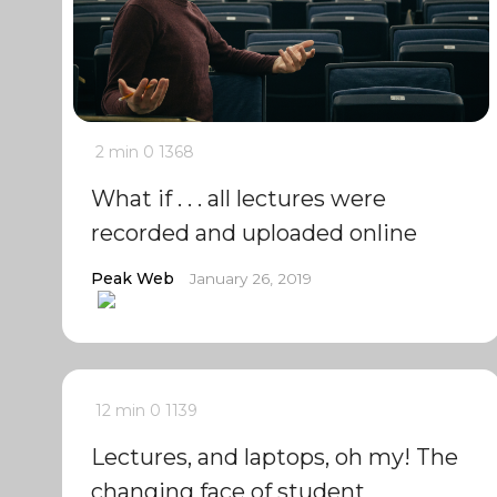
2 min
0
1368
What if . . . all lectures were
recorded and uploaded online
Peak Web
January 26, 2019
12 min
0
1139
Lectures, and laptops, oh my! The
changing face of student