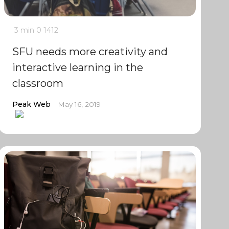
3 min
0
1412
SFU needs more creativity and
interactive learning in the
classroom
Peak Web
May 16, 2019