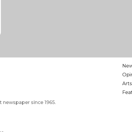
Ne
Opi
Arts
Fea
t newspaper since 1965.