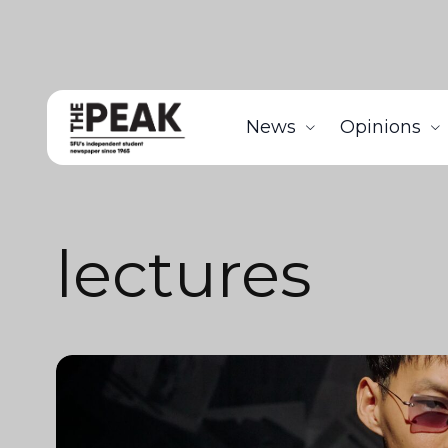
News
Opinions
lectures