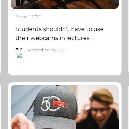
3 min
1
1770
Students shouldn’t have to use
their webcams in lectures
EIC
September 20, 2020