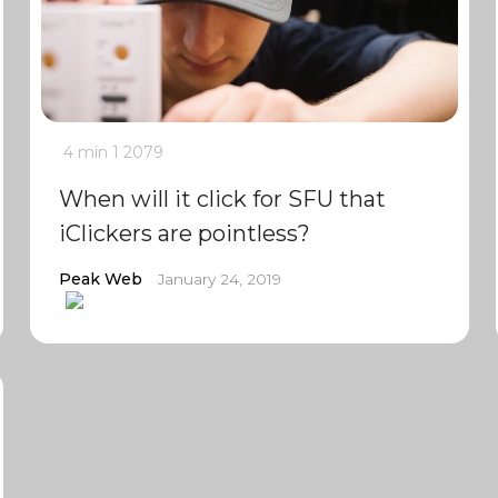
4 min
1
2079
When will it click for SFU that
iClickers are pointless?
Peak Web
January 24, 2019