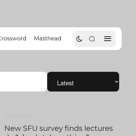
Crossword
Masthead
4 min
0
1045
New SFU survey finds lectures