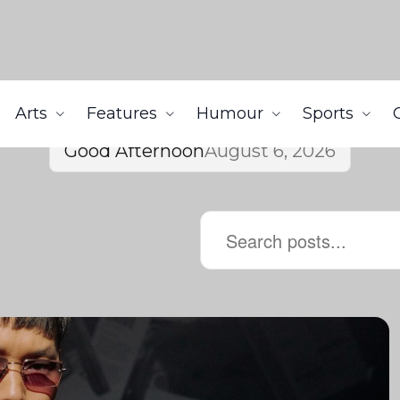
Arts
Features
Humour
Sports
Good Afternoon
August 6, 2026