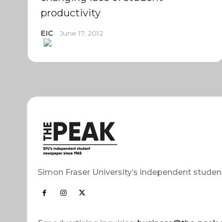
productivity
EIC
June 17, 2012
Simon Fraser University’s independent studen