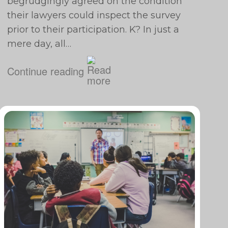
begrudgingly agreed on the condition
their lawyers could inspect the survey
prior to their participation. K? In just a
mere day, all…
Continue reading