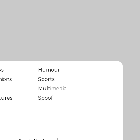
ws
Humour
nions
Sports
Multimedia
tures
Spoof