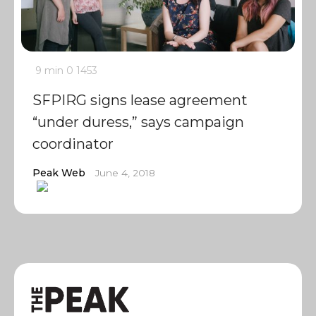
9 min
0
1453
SFPIRG signs lease agreement
“under duress,” says campaign
coordinator
Peak Web
June 4, 2018