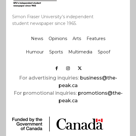
Simon Fraser University’s independent
student newspaper since 1965.
News
Opinions
Arts
Features
Humour
Sports
Multimedia
Spoof
For advertising inquiries:
business@the-
peak.ca
For promotional inquiries:
promotions@the-
peak.ca