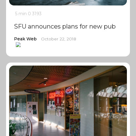
5 min
0
3193
SFU announces plans for new pub
Peak Web
October 22, 2018