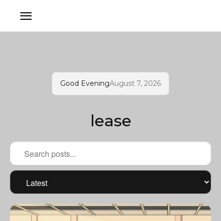
Good Evening
August 7, 2026
lease