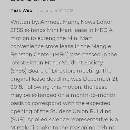
Peak Web
November 12, 2018
Written by: Amneet Mann, News Editor
SFSS extends Mini Mart lease in MBC A
motion to extend the Mini Mart
convenience store lease in the Maggie
Benston Center (MBC) was passed in the
latest Simon Fraser Student Society
(SFSS) Board of Directors meeting. The
original lease deadline was December 21,
2018. Following this motion, the lease
may be extended on a month-to-month
basis to correspond with the expected
opening of the Student Union Building
(SUB). Applied science representative Kia
Mirsalehi spoke to the reasoning behind