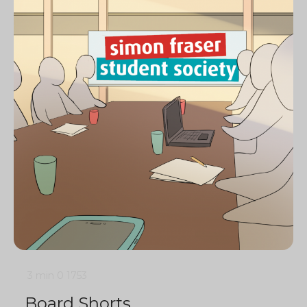
3 min
0
1753
Board Shorts