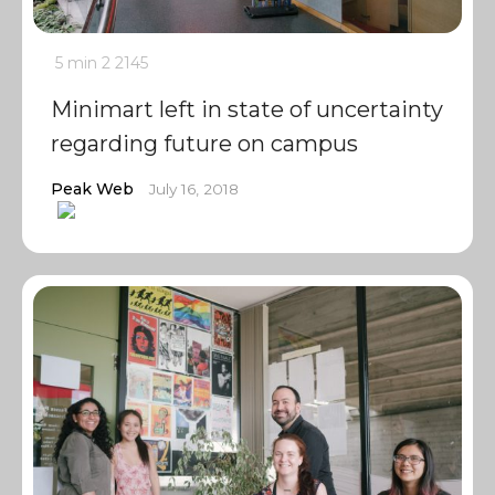
5 min
2
2145
Minimart left in state of uncertainty
regarding future on campus
Peak Web
July 16, 2018