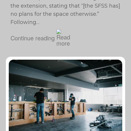
the extension, stating that “[the SFSS has]
no plans for the space otherwise.”
Following…
Continue reading