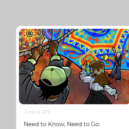
3 min
0
1273
Need to Know, Need to Go: