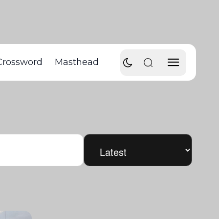
Crossword
Masthead