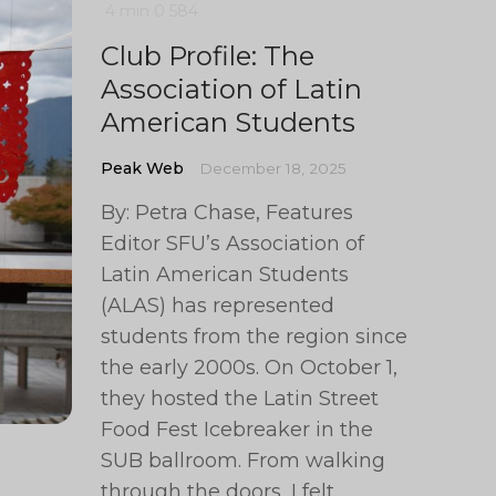
4 min
0
584
Club Profile: The
Association of Latin
American Students
Peak Web
December 18, 2025
By: Petra Chase, Features
Editor SFU’s Association of
Latin American Students
(ALAS) has represented
students from the region since
the early 2000s. On October 1,
they hosted the Latin Street
Food Fest Icebreaker in the
SUB ballroom. From walking
through the doors, I felt