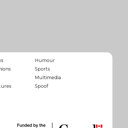
ws
Humour
nions
Sports
Multimedia
tures
Spoof