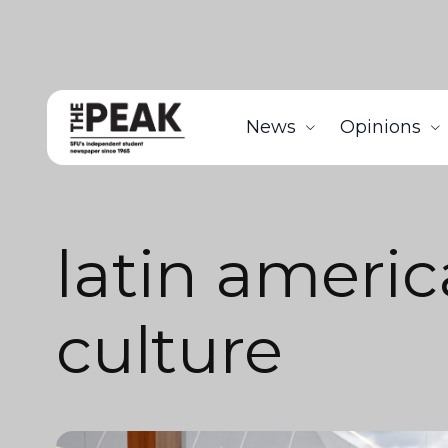
News
Opinions
latin ameri
culture