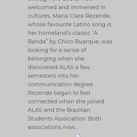
welcomed and immersed in
cultures. Maria Clara Rezende,
whose favourite Latino song is
her homeland’s classic “A
Banda” by Chico Buarque, was
looking for a sense of
belonging when she
discovered ALAS a few
semesters into her
communication degree.
Rezende began to feel
connected when she joined
ALAS and the Brazilian
Students Association. Both
associations now…