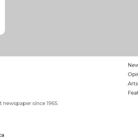
Ne
Opi
Arts
Fea
t newspaper since 1965.
ca