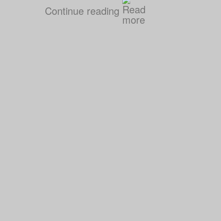
Continue reading