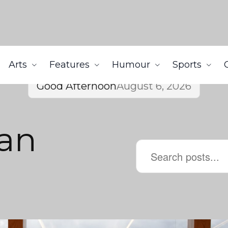
Arts
Features
Humour
Sports
Good Afternoon
August 6, 2026
can