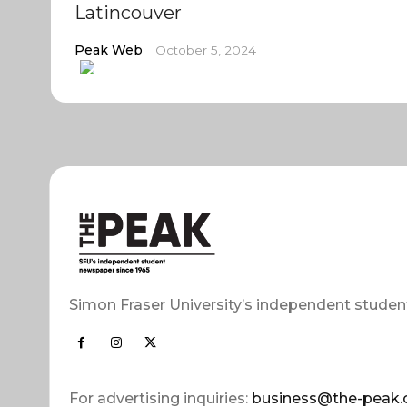
Latincouver
Peak Web
October 5, 2024
Simon Fraser University’s independent studen
For advertising inquiries:
business@the-peak.