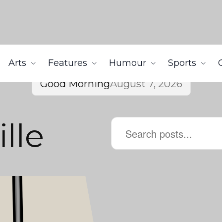
Arts
Features
Humour
Sports
Good Morning
August 7, 2026
lle