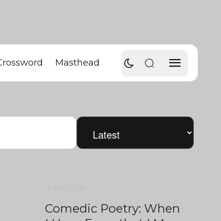
Crossword
Masthead
1 min
0
1161
Comedic Poetry: When