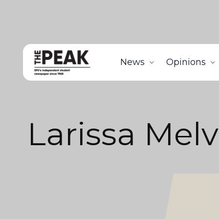
News
Opinions
Larissa Melvi