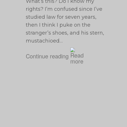
What’s this? Do I know my
rights? I’m confused since I’ve
studied law for seven years,
then I think I puke on the
stranger’s shoes, and his stern,
mustachioed…
Continue reading