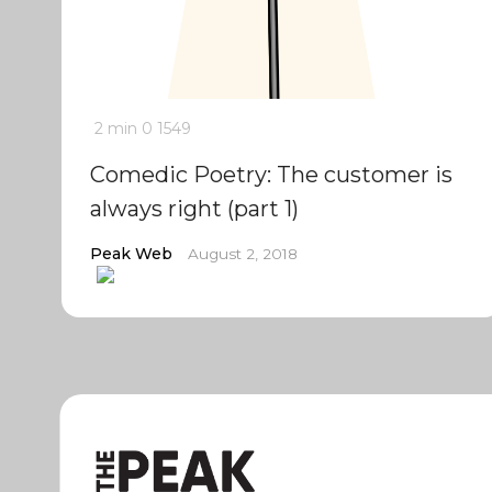
2 min
0
1549
Comedic Poetry: The customer is
always right (part 1)
Peak Web
August 2, 2018