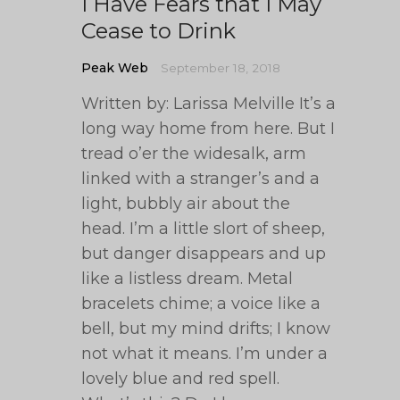
I Have Fears that I May
Cease to Drink
Peak Web
September 18, 2018
Written by: Larissa Melville It’s a
long way home from here. But I
tread o’er the widesalk, arm
linked with a stranger’s and a
light, bubbly air about the
head. I’m a little slort of sheep,
but danger disappears and up
like a listless dream. Metal
bracelets chime; a voice like a
bell, but my mind drifts; I know
not what it means. I’m under a
lovely blue and red spell.