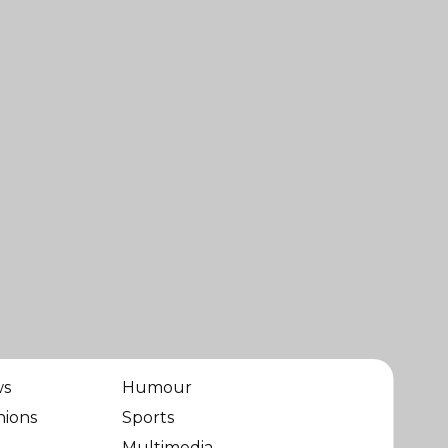
ws
Humour
nions
Sports
Multimedia