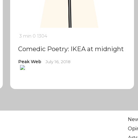
3 min
0
1304
Comedic Poetry: IKEA at midnight
Peak Web
July 16, 2018
Ne
Opi
Arts