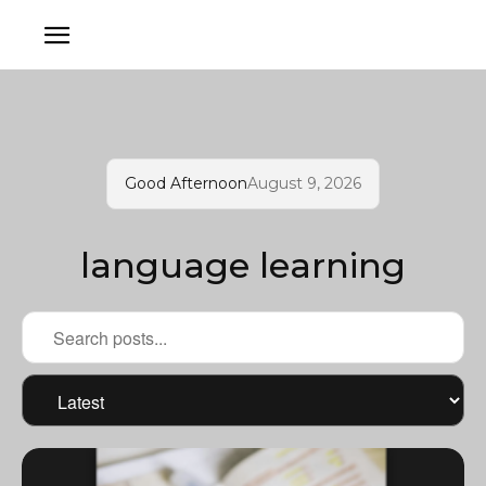
Good Afternoon
August 9, 2026
language learning