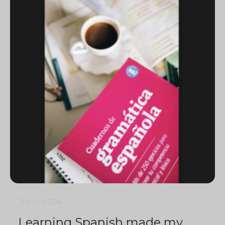
3 min
0
324
Learning Spanish made my