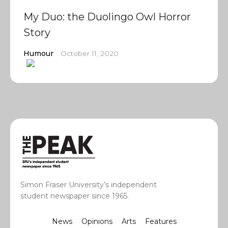
My Duo: the Duolingo Owl Horror
Story
Humour
October 11, 2020
Simon Fraser University’s independent
student newspaper since 1965.
News
Opinions
Arts
Features