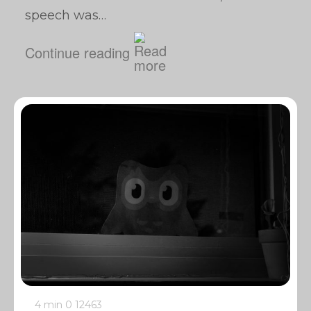
speech was…
Continue reading
4 min
0
12463