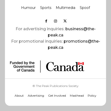
Humour
Sports
Multimedia
Spoof
For advertising inquiries:
business@the-
peak.ca
For promotional inquiries:
promotions@the-
peak.ca
© The Peak Publications Society
About
Advertising
Get Involved
Masthead
Policy