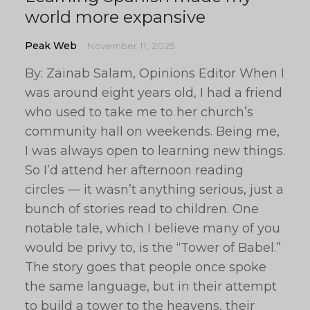
world more expansive
Peak Web
November 11, 2025
By: Zainab Salam, Opinions Editor When I
was around eight years old, I had a friend
who used to take me to her church’s
community hall on weekends. Being me,
I was always open to learning new things.
So I’d attend her afternoon reading
circles — it wasn’t anything serious, just a
bunch of stories read to children. One
notable tale, which I believe many of you
would be privy to, is the “Tower of Babel.”
The story goes that people once spoke
the same language, but in their attempt
to build a tower to the heavens, their