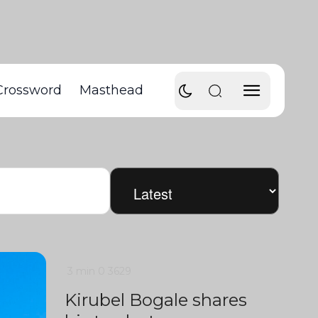
Crossword
Masthead
3 min
0
3629
Kirubel Bogale shares