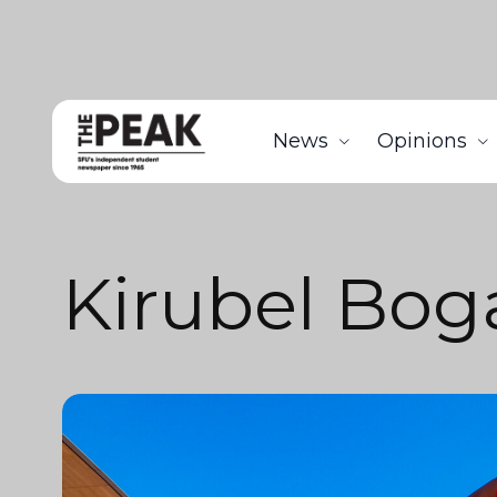
News
Opinions
Kirubel Bog