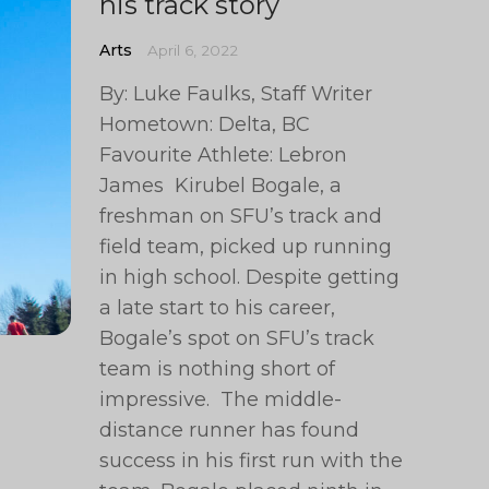
his track story
Arts
April 6, 2022
By: Luke Faulks, Staff Writer
Hometown: Delta, BC
Favourite Athlete: Lebron
James Kirubel Bogale, a
freshman on SFU’s track and
field team, picked up running
in high school. Despite getting
a late start to his career,
Bogale’s spot on SFU’s track
team is nothing short of
impressive. The middle-
distance runner has found
success in his first run with the