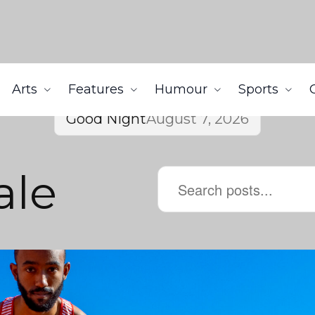
Arts
Features
Humour
Sports
Good Night
August 7, 2026
ale