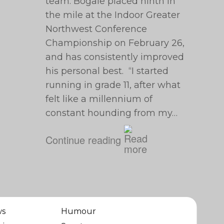
team. Bogale placed ninth in
the mile at the Indoor Greater
Northwest Conference
Championship on February 26,
and has consistently improved
his personal best. “I started
running in grade 11, after what
felt like a millennium of
constant hounding from my…
Continue reading
ws
Humour