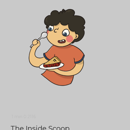
1 min
0
2116
The Inside Scoop