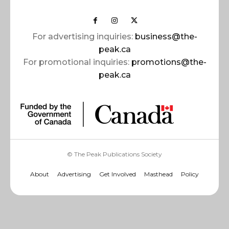
For advertising inquiries:
business@the-
peak.ca
For promotional inquiries:
promotions@the-
peak.ca
© The Peak Publications Society
About
Advertising
Get Involved
Masthead
Policy