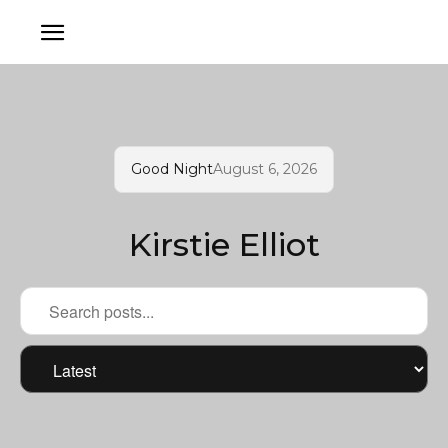
Good Night
August 6, 2026
Kirstie Elliot