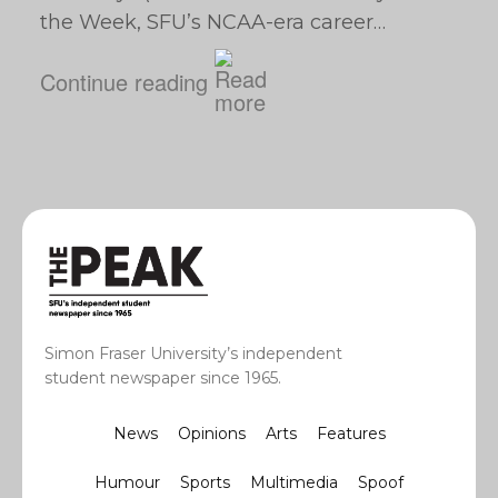
the Week, SFU’s NCAA-era career…
Continue reading
Simon Fraser University’s independent
student newspaper since 1965.
News
Opinions
Arts
Features
Humour
Sports
Multimedia
Spoof