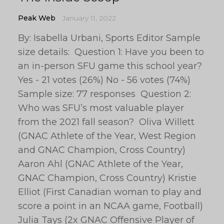
Peak Web
January 11, 2022
By: Isabella Urbani, Sports Editor Sample
size details: Question 1: Have you been to
an in-person SFU game this school year?
Yes - 21 votes (26%) No - 56 votes (74%)
Sample size: 77 responses Question 2:
Who was SFU’s most valuable player
from the 2021 fall season? Oliva Willett
(GNAC Athlete of the Year, West Region
and GNAC Champion, Cross Country)
Aaron Ahl (GNAC Athlete of the Year,
GNAC Champion, Cross Country) Kristie
Elliot (First Canadian woman to play and
score a point in an NCAA game, Football)
Julia Tays (2x GNAC Offensive Player of