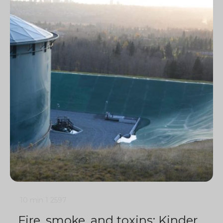
10 min
1
2597
Fire, smoke, and toxins: Kinder