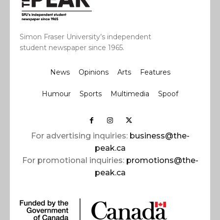
Simon Fraser University’s independent
student newspaper since 1965.
News
Opinions
Arts
Features
Humour
Sports
Multimedia
Spoof
For advertising inquiries:
business@the-
peak.ca
For promotional inquiries:
promotions@the-
peak.ca