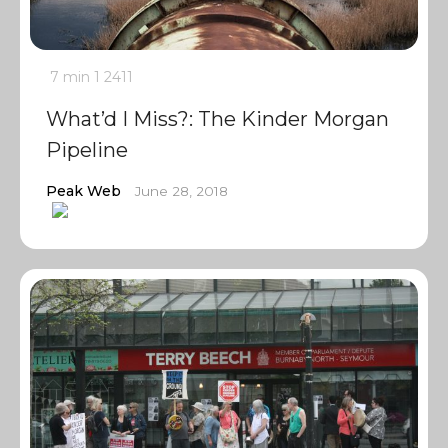
7 min
1
2411
What’d I Miss?: The Kinder Morgan
Pipeline
Peak Web
June 28, 2018