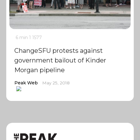
6 min
1
1577
ChangeSFU protests against
government bailout of Kinder
Morgan pipeline
Peak Web
May 25, 2018