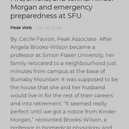
Morgan and emergency
preparedness at SFU
Peak Web
July 30, 2018
By: Cecile Favron, Peak Associate After
Angela Brooks-Wilson became a
professor at Simon Fraser University, her
family relocated to a neighbourhood just
minutes from campus at the base of
Burnaby Mountain. It was supposed to be
the house that she and her husband
would live in for the rest of their careers
and into retirement. “It seemed really
perfect until we got a notice from Kinder
Morgan,” recounted Brooks-Wilson, a
professor in biomedical physiology and