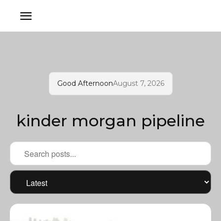
Good Afternoon
August 7, 2026
kinder morgan pipeline