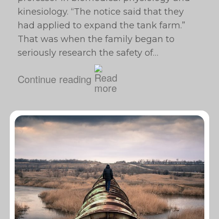
kinesiology. “The notice said that they
had applied to expand the tank farm.”
That was when the family began to
seriously research the safety of…
Continue reading