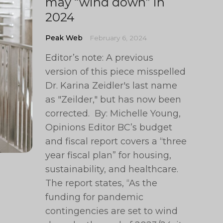
may “wind down” in
2024
Peak Web
February 6, 2024
Editor’s note: A previous
version of this piece misspelled
Dr. Karina Zeidler's last name
as "Zeilder," but has now been
corrected. By: Michelle Young,
Opinions Editor BC’s budget
and fiscal report covers a “three
year fiscal plan” for housing,
sustainability, and healthcare.
The report states, “As the
funding for pandemic
contingencies are set to wind