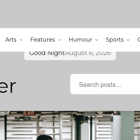
Arts
Features
Humour
Sports
Good Night
August 6, 2026
er