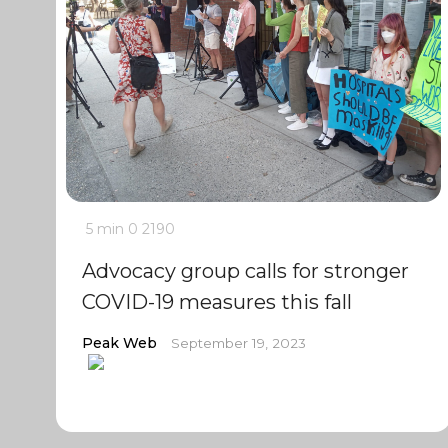
5 min
0
2190
Advocacy group calls for stronger
COVID-19 measures this fall
Peak Web
September 19, 2023