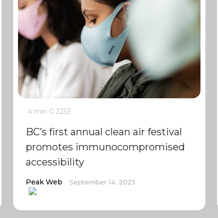
4 min
0
2253
BC’s first annual clean air festival
promotes immunocompromised
accessibility
Peak Web
September 14, 2023