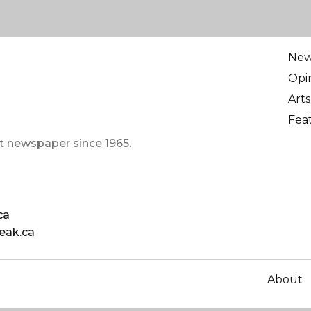
Ne
Opi
Arts
Fea
t newspaper since 1965.
ca
eak.ca
About