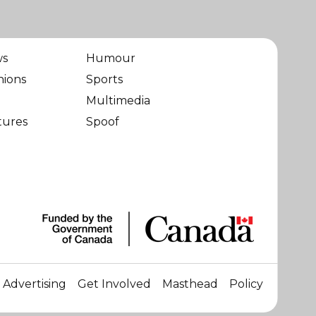
ws
Humour
nions
Sports
Multimedia
tures
Spoof
Advertising
Get Involved
Masthead
Policy