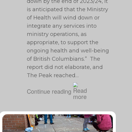
down by the end of 2023/24, it
is anticipated that the Ministry
of Health will wind down or
integrate any services into
ministry operations, as
appropriate, to support the
ongoing health and well-being
of British Columbians.” The
report did not elaborate, and
The Peak reached…
Continue reading