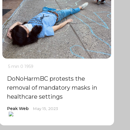
5 min
0
1959
DoNoHarmBC protests the
removal of mandatory masks in
healthcare settings
Peak Web
May 15, 2023