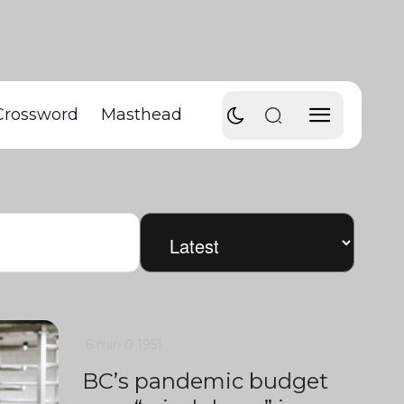
Crossword
Masthead
6 min
0
1951
BC’s pandemic budget