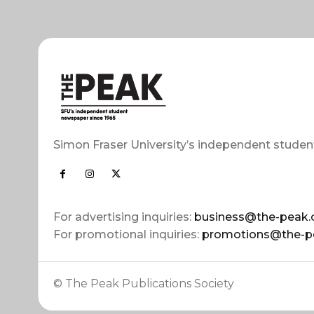
Simon Fraser University’s independent studen
For advertising inquiries:
business@the-peak.
For promotional inquiries:
promotions@the-p
© The Peak Publications Society