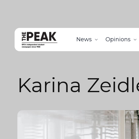
News
Opinions
Karina Zeidl