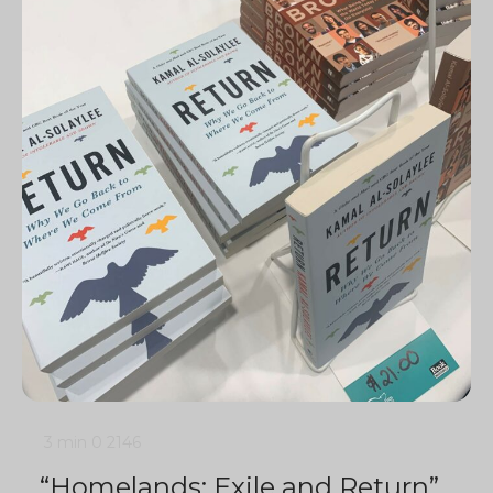
3 min
0
2146
“Homelands: Exile and Return”