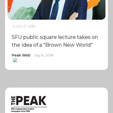
4 min
0
1495
SFU public square lecture takes on
the idea of a “Brown New World”
Peak Web
July 6, 2018