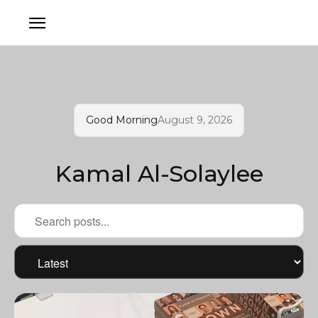
Good Morning
August 9, 2026
Kamal Al-Solaylee