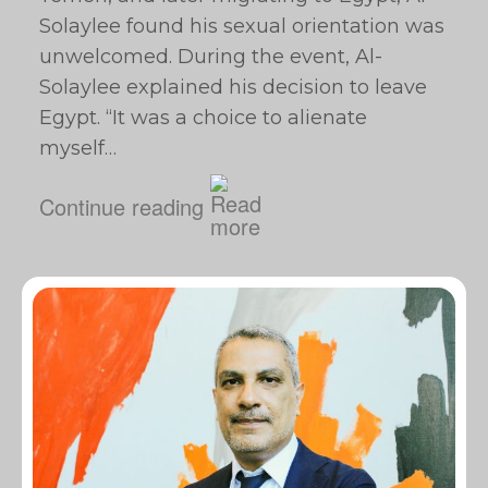
Solaylee found his sexual orientation was
unwelcomed. During the event, Al-
Solaylee explained his decision to leave
Egypt. “It was a choice to alienate
myself…
Continue reading