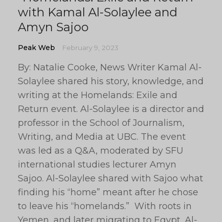
with Kamal Al-Solaylee and
Amyn Sajoo
Peak Web
February 9, 2023
By: Natalie Cooke, News Writer Kamal Al-
Solaylee shared his story, knowledge, and
writing at the Homelands: Exile and
Return event. Al-Solaylee is a director and
professor in the School of Journalism,
Writing, and Media at UBC. The event
was led as a Q&A, moderated by SFU
international studies lecturer Amyn
Sajoo. Al-Solaylee shared with Sajoo what
finding his “home” meant after he chose
to leave his “homelands.” With roots in
Yemen, and later migrating to Egypt, Al-