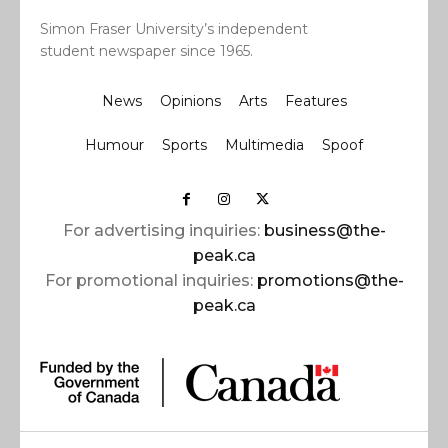
Simon Fraser University’s independent
student newspaper since 1965.
News
Opinions
Arts
Features
Humour
Sports
Multimedia
Spoof
For advertising inquiries:
business@the-
peak.ca
For promotional inquiries:
promotions@the-
peak.ca