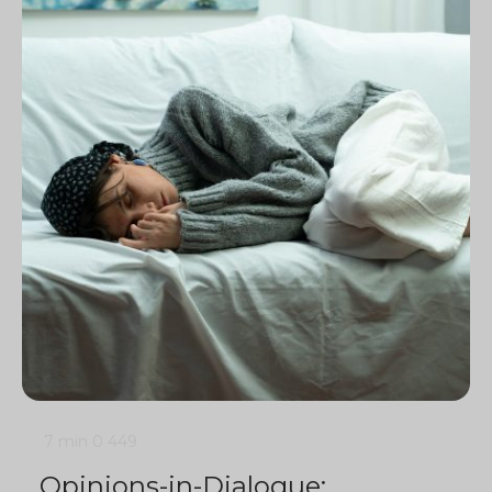
7 min
0
449
Opinions-in-Dialogue: