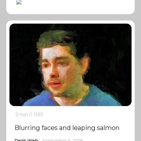
2 min
0
1593
Blurring faces and leaping salmon
Peak Web
September 3, 2018