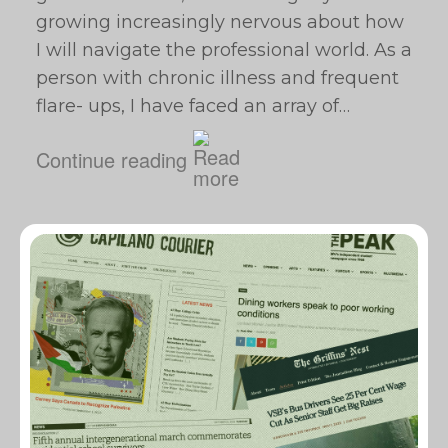
growing increasingly nervous about how
I will navigate the professional world. As a
person with chronic illness and frequent
flare- ups, I have faced an array of…
Continue reading