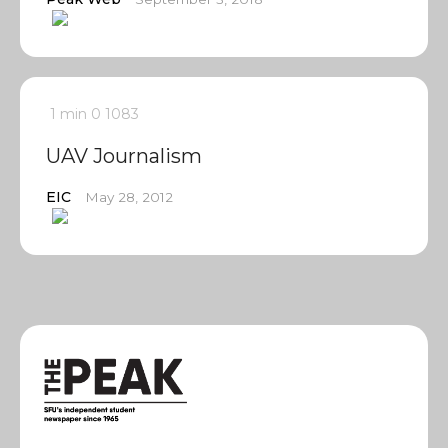
1 min
0
1083
UAV Journalism
EIC
May 28, 2012