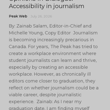
Accessibility in journalism
Peak Web
July 26, 2026
By: Zainab Salam, Editor-in-Chief and
Michelle Young, Copy Editor Journalism
is becoming increasingly precarious in
Canada. For years, The Peak has tried to
create a workplace environment where
student journalists can learn and thrive,
especially by creating an accessible
workplace. However, as chronically ill
editors come closer to graduation, they
reflect on whether journalism could be a
viable career, despite journalistic
experience. Zainab: As I near my
graduation date, I am finding myself