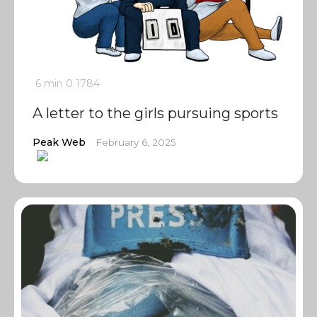
6 min
0
1784
A letter to the girls pursuing sports
Peak Web
February 6, 2025