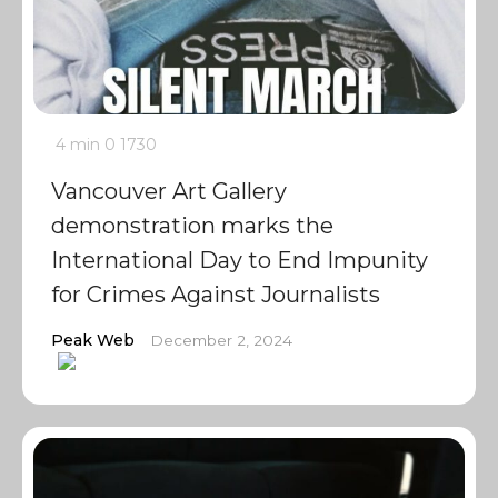
4 min
0
1730
Vancouver Art Gallery
demonstration marks the
International Day to End Impunity
for Crimes Against Journalists
Peak Web
December 2, 2024