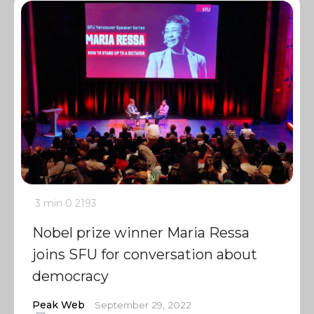
3 min
0
2193
Nobel prize winner Maria Ressa
joins SFU for conversation about
democracy
Peak Web
September 29, 2022