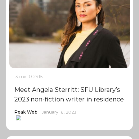
3 min
0
2415
Meet Angela Sterritt: SFU Library’s
2023 non-fiction writer in residence
Peak Web
January 18, 2023