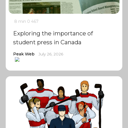
8 min
0
467
Exploring the importance of
student press in Canada
Peak Web
July 26, 2026