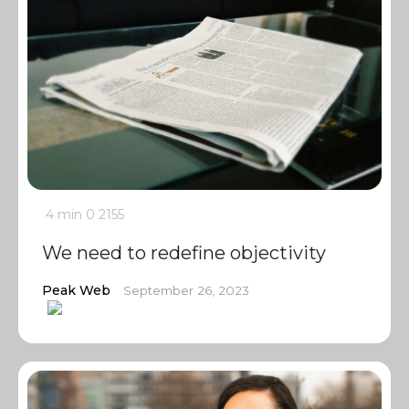
4 min
0
2155
We need to redefine objectivity
Peak Web
September 26, 2023