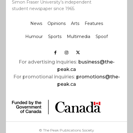
Simon Fraser University’s independent
student newspaper since 1965.
News
Opinions
Arts
Features
Humour
Sports
Multimedia
Spoof
For advertising inquiries:
business@the-
peak.ca
For promotional inquiries:
promotions@the-
peak.ca
© The Peak Publications Society