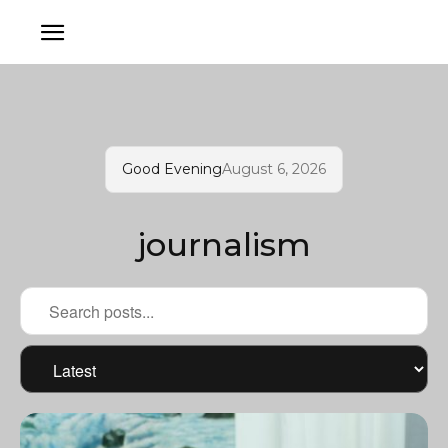
Good Evening
August 6, 2026
journalism