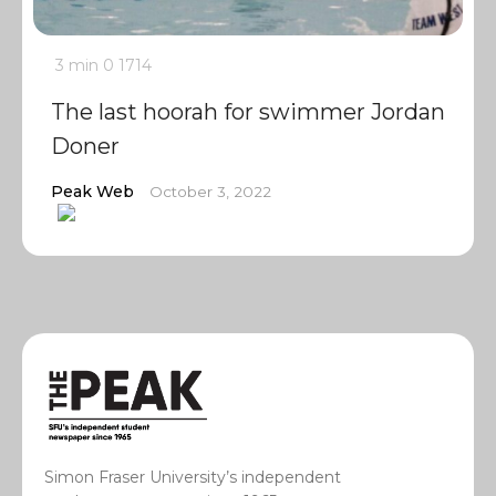
3 min
0
1714
The last hoorah for swimmer Jordan
Doner
Peak Web
October 3, 2022
Simon Fraser University’s independent