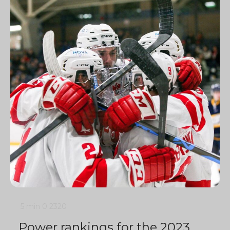
5 min
0
2320
Power rankings for the 2023