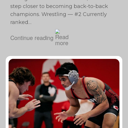
step closer to becoming back-to-back
champions. Wrestling — #2 Currently
ranked…
Continue reading