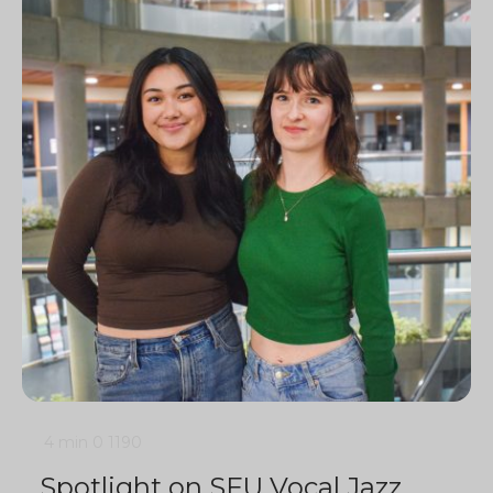
4 min
0
1190
Spotlight on SFU Vocal Jazz