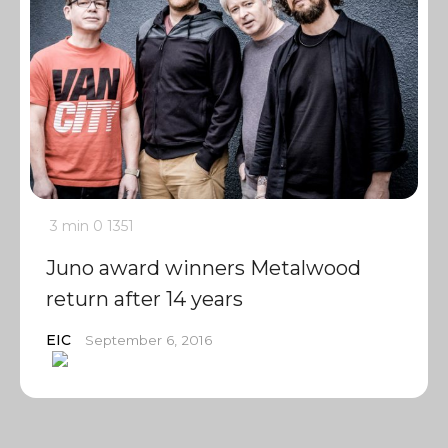
3 min
0
1351
Juno award winners Metalwood
return after 14 years
EIC
September 6, 2016