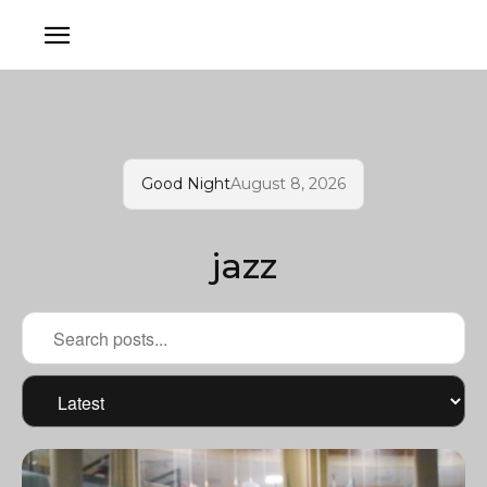
Good Night
August 8, 2026
jazz