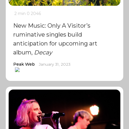
2 min
0
2046
New Music: Only A Visitor’s
ruminative singles build
anticipation for upcoming art
album,
Decay
Peak Web
January 31, 2023