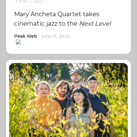
3 min
0
1683
Mary Ancheta Quartet takes
cinematic jazz to the
Next Level
Peak Web
June 13, 2023