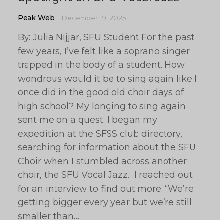
Peak Web
December 19, 2025
By: Julia Nijjar, SFU Student For the past
few years, I’ve felt like a soprano singer
trapped in the body of a student. How
wondrous would it be to sing again like I
once did in the good old choir days of
high school? My longing to sing again
sent me on a quest. I began my
expedition at the SFSS club directory,
searching for information about the SFU
Choir when I stumbled across another
choir, the SFU Vocal Jazz. I reached out
for an interview to find out more. “We’re
getting bigger every year but we’re still
smaller than…