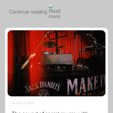
Continue reading
4 min
0
1411