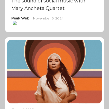
The sound of social music with
Mary Ancheta Quartet
Peak Web
November 6, 2024