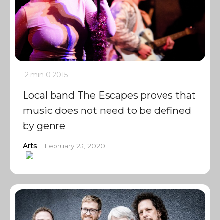
2 min
0
2015
Local band The Escapes proves that
music does not need to be defined
by genre
Arts
February 23, 2020