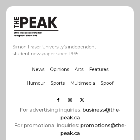
Simon Fraser University’s independent
student newspaper since 1965.
News
Opinions
Arts
Features
Humour
Sports
Multimedia
Spoof
For advertising inquiries:
business@the-
peak.ca
For promotional inquiries:
promotions@the-
peak.ca