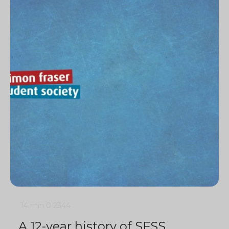
14 min
0
2344
A 12-year history of SFSS