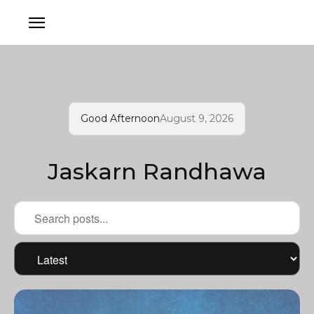
Good Afternoon
August 9, 2026
Jaskarn Randhawa