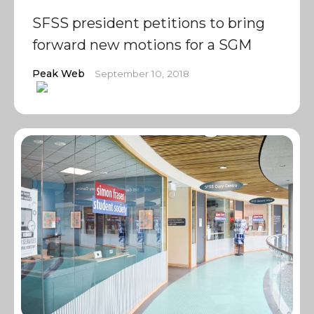
SFSS president petitions to bring
forward new motions for a SGM
Peak Web
September 10, 2018