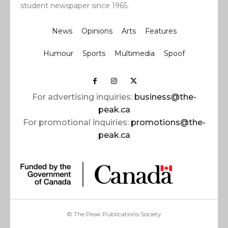
student newspaper since 1965.
News
Opinions
Arts
Features
Humour
Sports
Multimedia
Spoof
For advertising inquiries:
business@the-
peak.ca
For promotional inquiries:
promotions@the-
peak.ca
© The Peak Publications Society