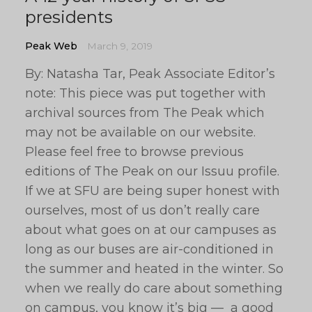
presidents
Peak Web
March 9, 2019
By: Natasha Tar, Peak Associate Editor’s
note: This piece was put together with
archival sources from The Peak which
may not be available on our website.
Please feel free to browse previous
editions of The Peak on our Issuu profile.
If we at SFU are being super honest with
ourselves, most of us don’t really care
about what goes on at our campuses as
long as our buses are air-conditioned in
the summer and heated in the winter. So
when we really do care about something
on campus, you know it’s big — a good