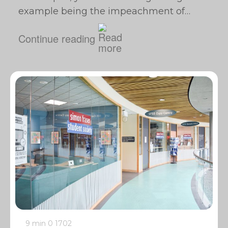
example being the impeachment of…
Continue reading
9 min
0
1702