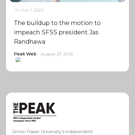
10 min
1
2620
The buildup to the motion to
impeach SFSS president Jas
Randhawa
Peak Web
August 27, 2018
Simon Fraser University’s independent