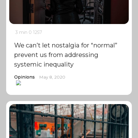
3 min
0
1257
We can’t let nostalgia for “normal”
prevent us from addressing
systemic inequality
Opinions
May 8, 2020