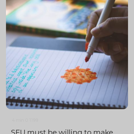
4 min
0
1199
SFU must be willing to make