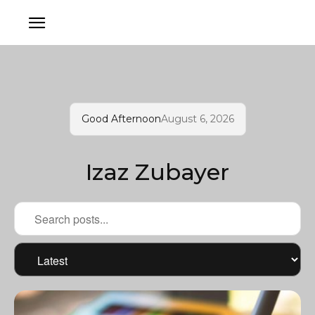
Good Afternoon
August 6, 2026
Izaz Zubayer