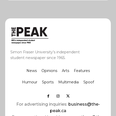
Simon Fraser University’s independent
student newspaper since 1965.
News
Opinions
Arts
Features
Humour
Sports
Multimedia
Spoof
For advertising inquiries:
business@the-
peak.ca