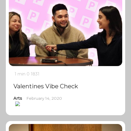
1 min
0
1831
Valentines Vibe Check
Arts
February 14, 2020