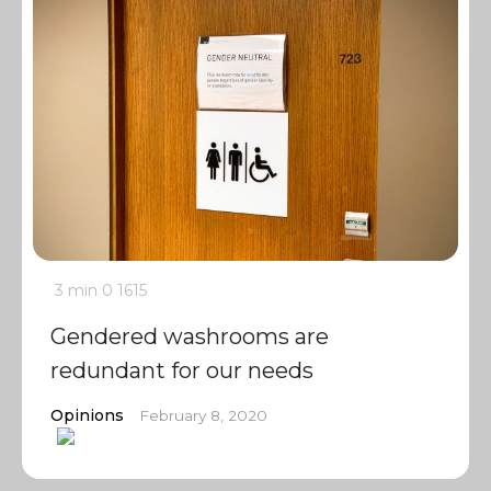
3 min
0
1615
Gendered washrooms are
redundant for our needs
Opinions
February 8, 2020