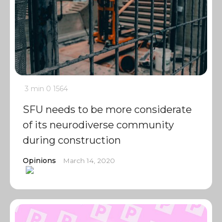
3 min
0
1564
SFU needs to be more considerate
of its neurodiverse community
during construction
Opinions
March 14, 2020