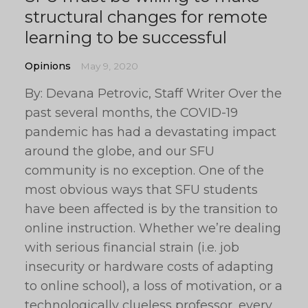
structural changes for remote
learning to be successful
Opinions
May 9, 2020
By: Devana Petrovic, Staff Writer Over the
past several months, the COVID-19
pandemic has had a devastating impact
around the globe, and our SFU
community is no exception. One of the
most obvious ways that SFU students
have been affected is by the transition to
online instruction. Whether we’re dealing
with serious financial strain (i.e. job
insecurity or hardware costs of adapting
to online school), a loss of motivation, or a
technologically clueless professor, every