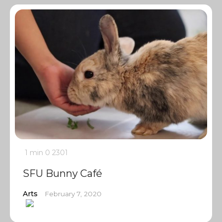
1 min
0
2301
SFU Bunny Café
Arts
February 7, 2020