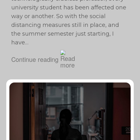
university student has been affected one
way or another. So with the social
distancing measures still in place, and
the summer semester just starting, I
have…
Continue reading