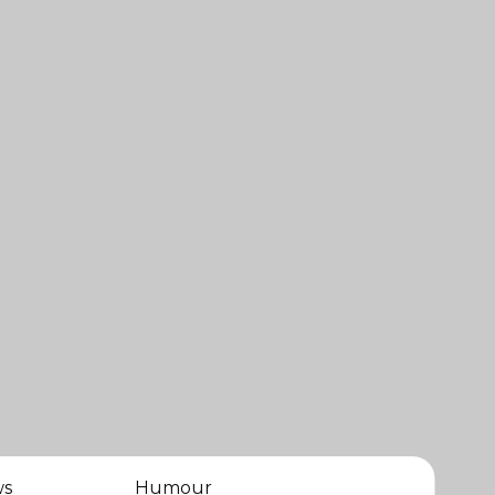
ws
Humour