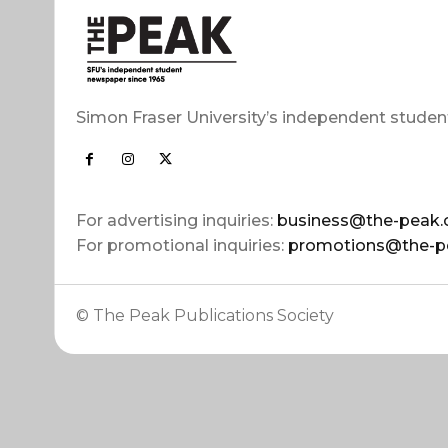
Simon Fraser University’s independent studen
For advertising inquiries:
business@the-peak.
For promotional inquiries:
promotions@the-p
© The Peak Publications Society