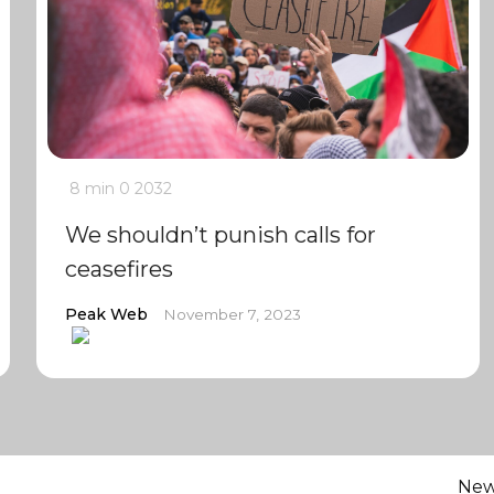
8 min
0
2032
We shouldn’t punish calls for
ceasefires
Peak Web
November 7, 2023
Ne