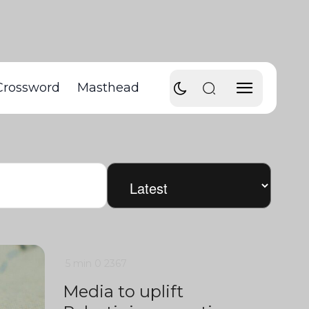
Crossword
Masthead
5 min
0
2367
Media to uplift