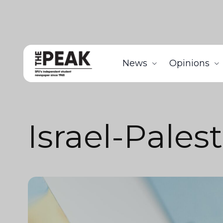
News
Opinions
Israel-Pales