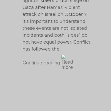
light of Israel’s brutal siege on
Gaza after Hamas’ violent
attack on Israel on October 7,
it’s important to understand
these events are not isolated
incidents and both “sides” do
not have equal power. Conflict
has followed the…
Continue reading