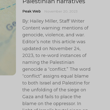
Palestinian narratives
Peak Web
November 20, 2023
By: Hailey Miller, Staff Writer
Content warning: mentions of
genocide, violence, and war.
Editor’s note: this article was
updated on November 24,
2023, to re-word instances of
naming the Palestinian
genocide a “conflict.” The word
“conflict” assigns equal blame
to both Israel and Palestine for
the unfolding of the siege on
Gaza and fails to place the
blame on the oppressor. In