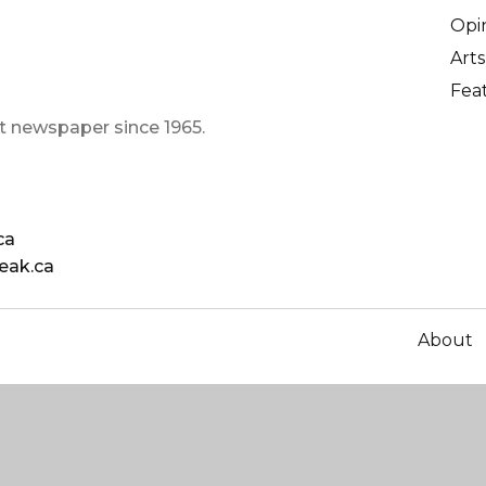
Opi
Arts
Fea
t newspaper since 1965.
ca
eak.ca
About