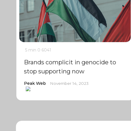
5 min
0
6041
Brands complicit in genocide to
stop supporting now
Peak Web
November 14, 2023