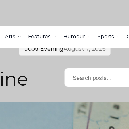
Arts
Features
Humour
Sports
Good Evening
August 7, 2026
tine