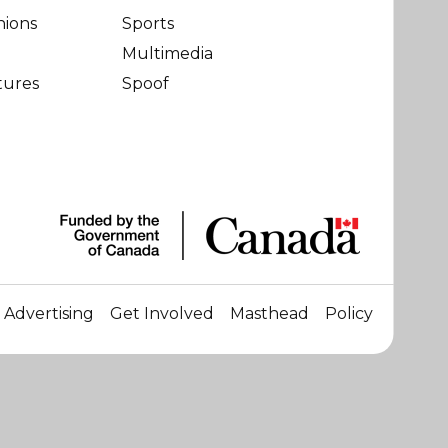
nions
Sports
Multimedia
tures
Spoof
Advertising
Get Involved
Masthead
Policy