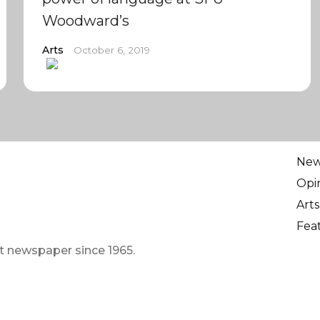
Woodward’s
Arts
October 6, 2019
Ne
Opi
Arts
Fea
t newspaper since 1965.