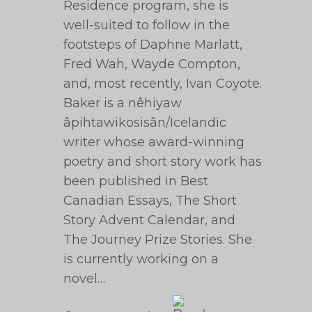
Residence program, she is
well-suited to follow in the
footsteps of Daphne Marlatt,
Fred Wah, Wayde Compton,
and, most recently, Ivan Coyote.
Baker is a nêhiyaw
âpihtawikosisân/Icelandic
writer whose award-winning
poetry and short story work has
been published in Best
Canadian Essays, The Short
Story Advent Calendar, and
The Journey Prize Stories. She
is currently working on a
novel…