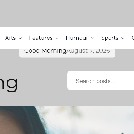
Arts
Features
Humour
Sports
Good Morning
August 7, 2026
ng