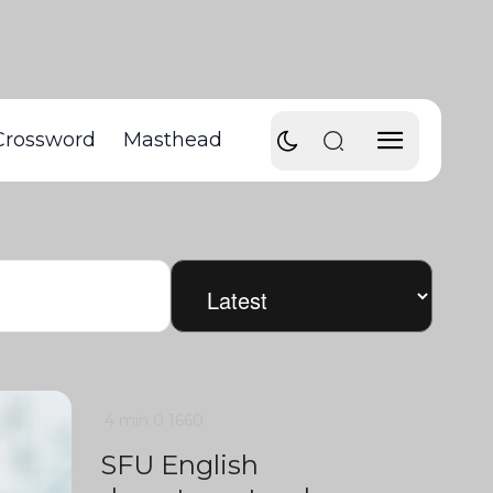
Crossword
Masthead
4 min
0
1660
SFU English