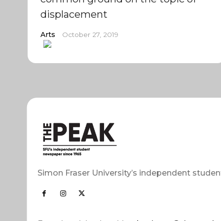
displacement
Arts
October 27, 2019
Simon Fraser University’s independent studen