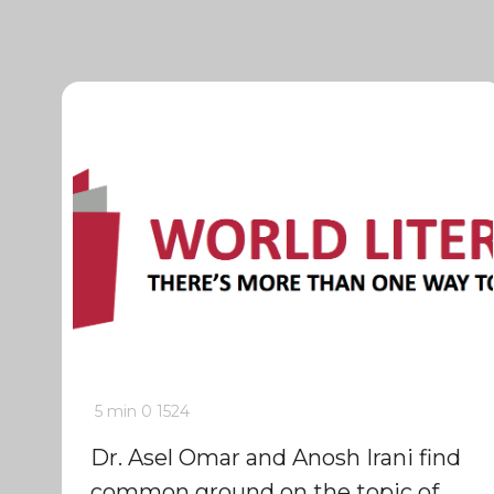
5 min
0
1524
Dr. Asel Omar and Anosh Irani find
common ground on the topic of