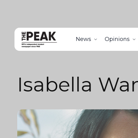
News
Opinions
Isabella Wa