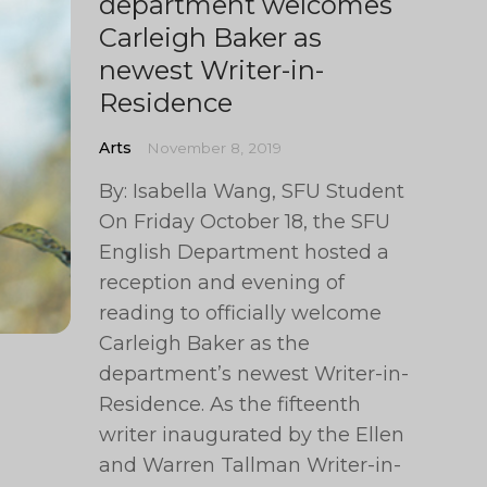
department welcomes
Carleigh Baker as
newest Writer-in-
Residence
Arts
November 8, 2019
By: Isabella Wang, SFU Student
On Friday October 18, the SFU
English Department hosted a
reception and evening of
reading to officially welcome
Carleigh Baker as the
department’s newest Writer-in-
Residence. As the fifteenth
writer inaugurated by the Ellen
and Warren Tallman Writer-in-