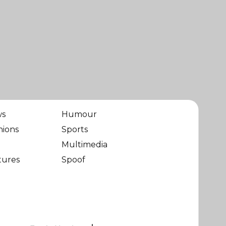
ws
Humour
nions
Sports
Multimedia
tures
Spoof