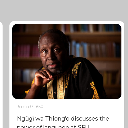
5 min
0
1850
Ngũgĩ wa Thiong’o discusses the
power of language at SFU