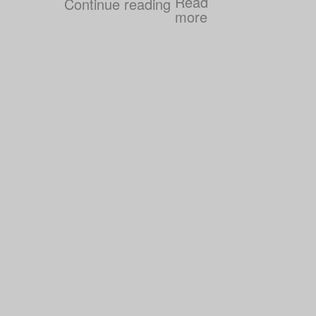
Continue reading