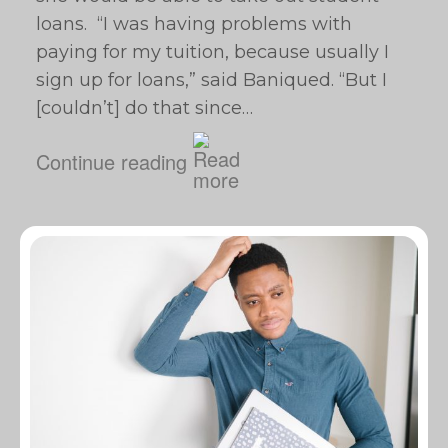
loans. “I was having problems with
paying for my tuition, because usually I
sign up for loans,” said Baniqued. “But I
[couldn’t] do that since…
Continue reading