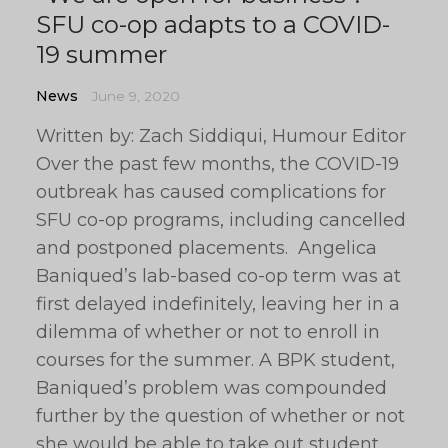
SFU co-op adapts to a COVID-
19 summer
News
June 9, 2020
Written by: Zach Siddiqui, Humour Editor
Over the past few months, the COVID-19
outbreak has caused complications for
SFU co-op programs, including cancelled
and postponed placements. Angelica
Baniqued’s lab-based co-op term was at
first delayed indefinitely, leaving her in a
dilemma of whether or not to enroll in
courses for the summer. A BPK student,
Baniqued’s problem was compounded
further by the question of whether or not
she would be able to take out student