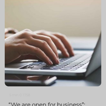
5 min
0
1758
“We are open for business”: