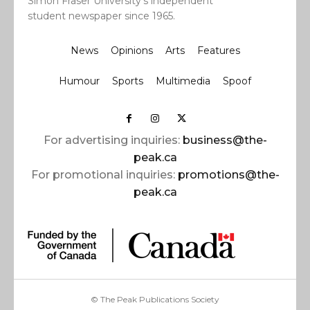
Simon Fraser University’s independent
student newspaper since 1965.
News
Opinions
Arts
Features
Humour
Sports
Multimedia
Spoof
For advertising inquiries:
business@the-
peak.ca
For promotional inquiries:
promotions@the-
peak.ca
© The Peak Publications Society