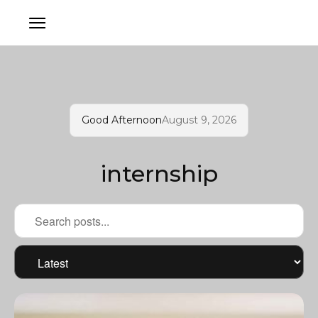
Good Afternoon
August 9, 2026
internship