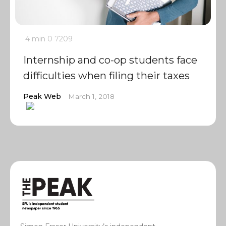
4 min
0
7209
Internship and co-op students face
difficulties when filing their taxes
Peak Web
March 1, 2018