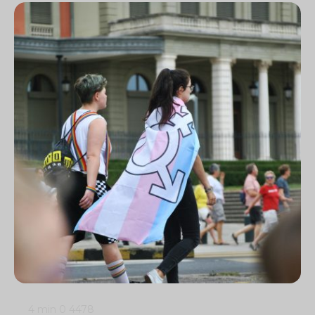
4 min
0
4478