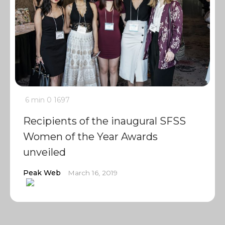
6 min
0
1697
Recipients of the inaugural SFSS
Women of the Year Awards
unveiled
Peak Web
March 16, 2019