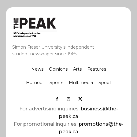
Simon Fraser University’s independent
student newspaper since 1965.
News
Opinions
Arts
Features
Humour
Sports
Multimedia
Spoof
For advertising inquiries:
business@the-
peak.ca
For promotional inquiries:
promotions@the-
peak.ca