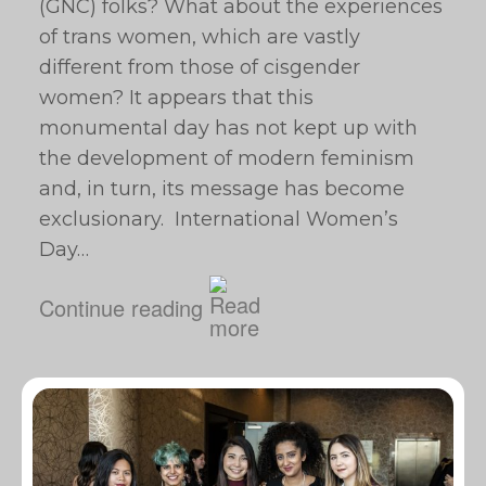
(GNC) folks? What about the experiences
of trans women, which are vastly
different from those of cisgender
women? It appears that this
monumental day has not kept up with
the development of modern feminism
and, in turn, its message has become
exclusionary. International Women’s
Day…
Continue reading