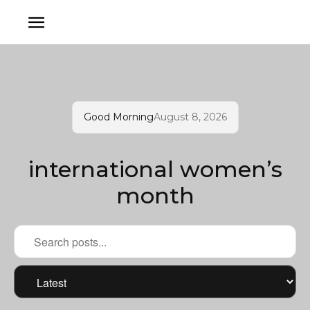
Good Morning
August 8, 2026
international women’s
month