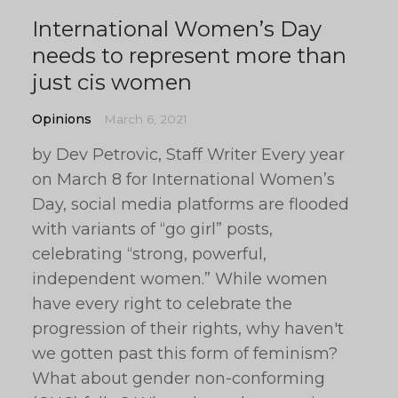
International Women’s Day
needs to represent more than
just cis women
Opinions
March 6, 2021
by Dev Petrovic, Staff Writer Every year
on March 8 for International Women’s
Day, social media platforms are flooded
with variants of “go girl” posts,
celebrating “strong, powerful,
independent women.” While women
have every right to celebrate the
progression of their rights, why haven't
we gotten past this form of feminism?
What about gender non-conforming