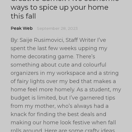
ways to spice up your home
this fall
Peak Web
September 28, 2023
By: Saije Rusimovici, Staff Writer I’ve
spent the last few weeks upping my
home decorating game. There’s
something about cute and colourful
organizers in my workspace and a string
of fairy lights over my bed that makes a
home feel more homely. As a student, my
budget is limited, but I’ve garnered tips
from my mother, who’s always had a
knack for finding the best deals and
making our home look festive when fall
rolls around. Here are some crafty ideas