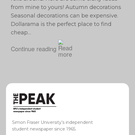
from mine to yours! Autumn decorations
Seasonal decorations can be expensive.
Dollarama is the perfect place to find
cheap…
Continue reading
Simon Fraser University’s independent
student newspaper since 1965.