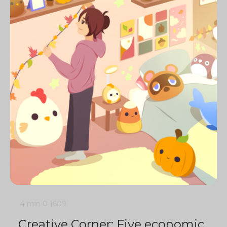
4 min
0
1609
Creative Corner: Five economic