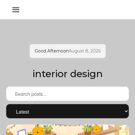
Good Afternoon
August 8, 2026
interior design