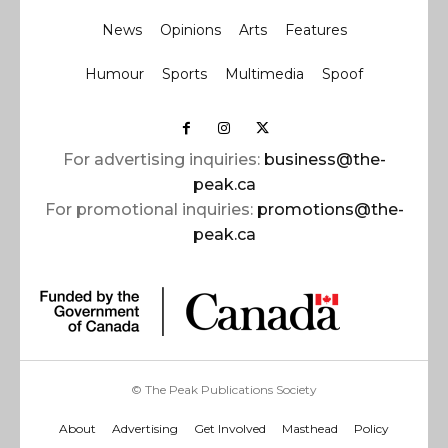
News
Opinions
Arts
Features
Humour
Sports
Multimedia
Spoof
For advertising inquiries:
business@the-
peak.ca
For promotional inquiries:
promotions@the-
peak.ca
© The Peak Publications Society
About
Advertising
Get Involved
Masthead
Policy