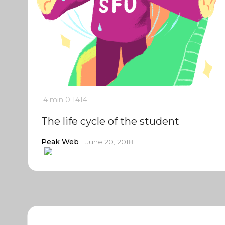
4 min
0
1414
The life cycle of the student
Peak Web
June 20, 2018