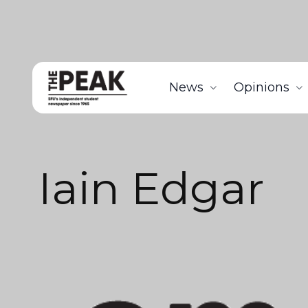
News
Opinions
Iain Edgar