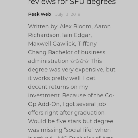
reviews for SFU degrees
Peak Web
July 13, 2018
Written by: Alex Bloom, Aaron
Richardson, Iain Edgar,
Maxwell Gawlick, Tiffany
Chang Bachelor of business
administration ✩✩✩✩ This
degree was very expensive, but
it works pretty well. I get
decent returns on my
investment. Because of the Co-
Op Add-On, I got several job
offers right after graduation.
Would be five stars but degree
was missing “social life” when