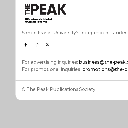
Simon Fraser University’s independent studen
For advertising inquiries:
business@the-peak.
For promotional inquiries:
promotions@the-p
© The Peak Publications Society