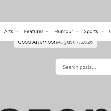
Arts
Features
Humour
Sports
Good Afternoon
August 7, 2026