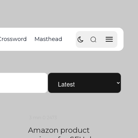
Crossword
Masthead
3 min
0
2473
Amazon product