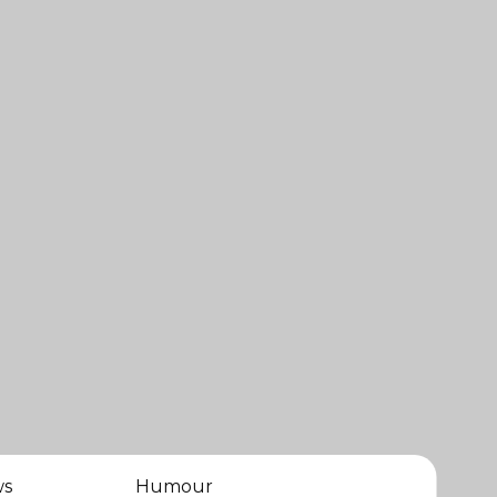
ws
Humour