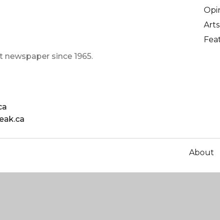
Opi
Arts
Fea
t newspaper since 1965.
ca
eak.ca
About