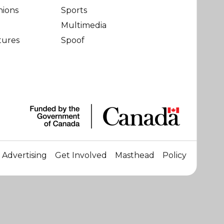
nions
Sports
Multimedia
tures
Spoof
Advertising
Get Involved
Masthead
Policy