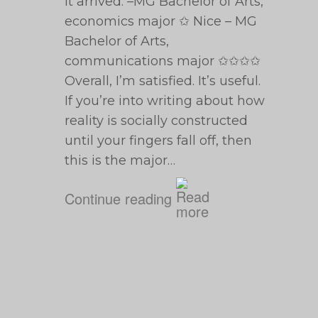
it arrived. –MG Bachelor of Arts,
economics major ✩ Nice – MG
Bachelor of Arts,
communications major ✩✩✩✩
Overall, I’m satisfied. It’s useful.
If you’re into writing about how
reality is socially constructed
until your fingers fall off, then
this is the major…
Continue reading