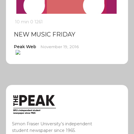
10 min
0
1261
NEW MUSIC FRIDAY
Peak Web
November 19, 2016
Simon Fraser University’s independent
student newspaper since 1965.