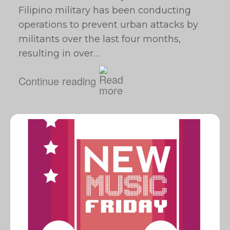
Filipino military has been conducting
operations to prevent urban attacks by
militants over the last four months,
resulting in over…
Continue reading