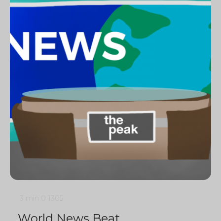
3 min
0
1305
World News Beat