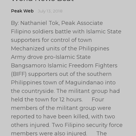
Peak Web
July 13, 2018
By: Nathaniel Tok, Peak Associate
Filipino soldiers battle with Islamic State
supporters for control of town
Mechanized units of the Philippines
Army drove pro-Islamic State
Bangsamoro Islamic Freedom Fighters
(BIFF) supporters out of the southern
Philippines town of Maguindanao into
the countryside. The militant group had
held the town for 12 hours. Four
members of the militant group were
reported to have been killed, with two
others injured. Two Filipino security force
members were also injured. The