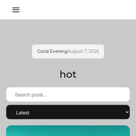
Good Evening
August 7, 2026
hot