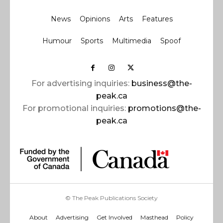
News
Opinions
Arts
Features
Humour
Sports
Multimedia
Spoof
For advertising inquiries:
business@the-
peak.ca
For promotional inquiries:
promotions@the-
peak.ca
© The Peak Publications Society
About
Advertising
Get Involved
Masthead
Policy